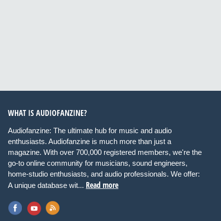
WHAT IS AUDIOFANZINE?
Audiofanzine: The ultimate hub for music and audio
enthusiasts. Audiofanzine is much more than just a
magazine. With over 700,000 registered members, we're the
go-to online community for musicians, sound engineers,
home-studio enthusiasts, and audio professionals. We offer:
Read more
A unique database wit...