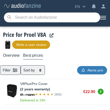
EN
Price for Proel V8A
Write a user review
Overview
Best prices
Filter
Sort by
Alerte prix
V8Plus/Pro Cover
(2 years warranty)
Buy
€22.90
(950)
Delivered in 24h