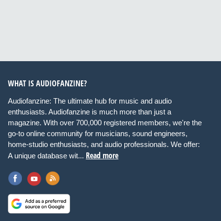
WHAT IS AUDIOFANZINE?
Audiofanzine: The ultimate hub for music and audio
enthusiasts. Audiofanzine is much more than just a
magazine. With over 700,000 registered members, we're the
go-to online community for musicians, sound engineers,
home-studio enthusiasts, and audio professionals. We offer:
Read more
A unique database wit...