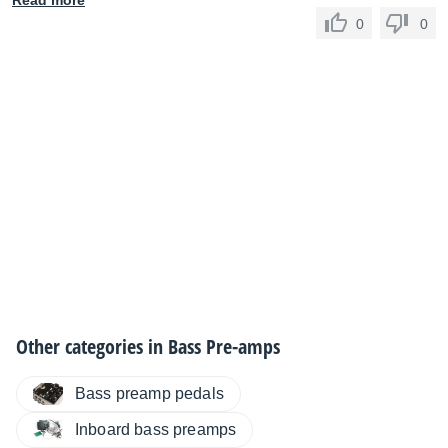
Read more
0
0
Other categories in
Bass Pre-amps
Bass preamp pedals
Inboard bass preamps