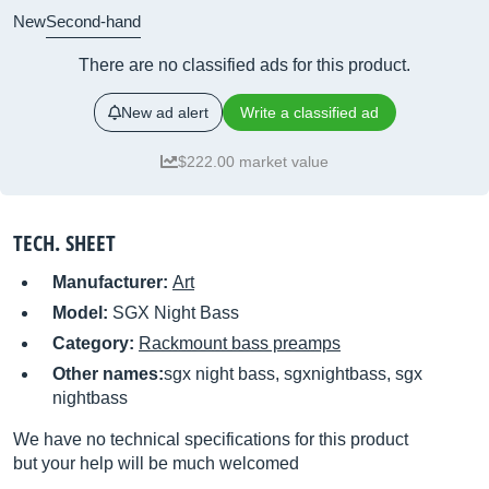
New
Second-hand
There are no classified ads for this product.
New ad alert
Write a classified ad
$222.00 market value
TECH. SHEET
Manufacturer:
Art
Model:
SGX Night Bass
Category:
Rackmount bass preamps
Other names:
sgx night bass, sgxnightbass, sgx
nightbass
We have no technical specifications for this product
but your help will be much welcomed