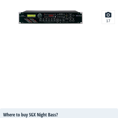
17
Where to buy SGX Night Bass?