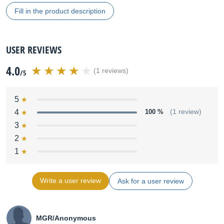
Fill in the product description
USER REVIEWS
4.0
(1 reviews)
/5
5
4
100 %
(1 review)
3
2
1
Write a user review
Ask for a user review
MGR/Anonymous