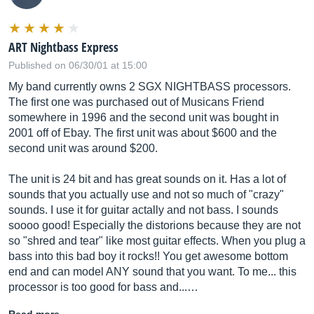
ART Nightbass Express
Published on 06/30/01 at 15:00
My band currently owns 2 SGX NIGHTBASS processors.
The first one was purchased out of Musicans Friend
somewhere in 1996 and the second unit was bought in
2001 off of Ebay. The first unit was about $600 and the
second unit was around $200.
The unit is 24 bit and has great sounds on it. Has a lot of
sounds that you actually use and not so much of "crazy"
sounds. I use it for guitar actally and not bass. I sounds
soooo good! Especially the distorions because they are not
so "shred and tear" like most guitar effects. When you plug a
bass into this bad boy it rocks!! You get awesome bottom
end and can model ANY sound that you want. To me... this
processor is too good for bass and...…