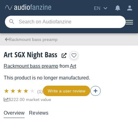
EN
Rackmount bass preamp
Art SGX Night Bass
Rackmount bass preamp
from
Art
This product is no longer manufactured.
Write a user review
(1)
$222.00 market value
Overview
Reviews