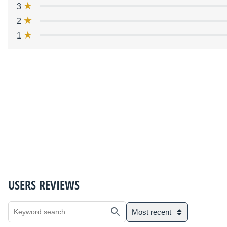
3
2
1
USERS REVIEWS
Most recent