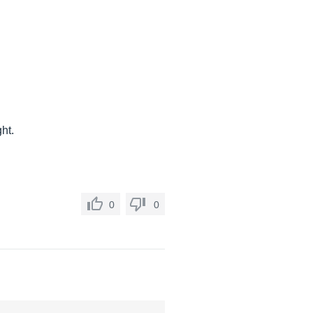
ht.
0
0