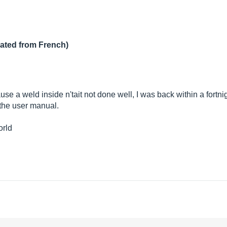
lated from French)
se a weld inside n'tait not done well, I was back within a fortnig
 the user manual.
orld