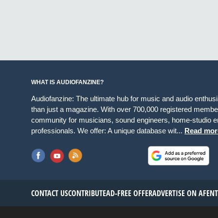
WHAT IS AUDIOFANZINE?
Audiofanzine: The ultimate hub for music and audio enthus
than just a magazine. With over 700,000 registered member
community for musicians, sound engineers, home-studio en
professionals. We offer: A unique database wit...
Read mor
CONTACT US
CONTRIBUTE
AD-FREE OFFER
ADVERTISE ON AF
EN