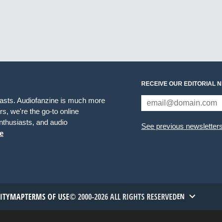
RECEIVE OUR EDITORIAL 
iasts. Audiofanzine is much more
s, we're the go-to online
thusiasts, and audio
See previous newsletter
e
TITYMAP
TERMS OF USE
© 2000-2026 ALL RIGHTS RESERVED
EN