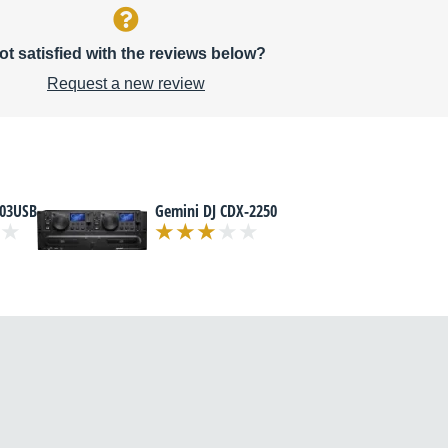
ot satisfied with the reviews below?
Request a new review
03USB
Gemini DJ CDX-2250