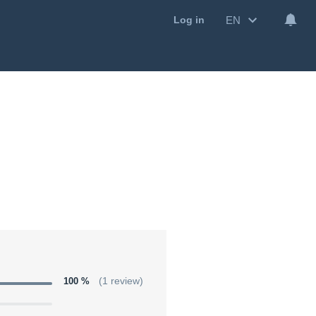
EN
Log in
100 %
(1 review)