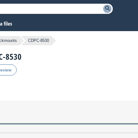
 files
ckmounts
CDPC-8530
PC-8530
review