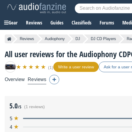
Gear
Reviews
Guides
Classifieds
Forums
Media
Reviews
Audiophony
DJ
DJ CD Players
Ra
All user reviews for the Audiophony CD
Write a user review
Ask for a user 
(1)
Overview
Reviews
5.0
/5
(1 reviews)
5
4