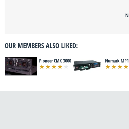
N
OUR MEMBERS ALSO LIKED:
Pioneer CMX 3000
Numark MP1