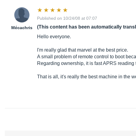
Published on 10/24/08 at 07:07
(This content has been automatically trans
Mécachris
Hello everyone.
I'm really glad that marvel at the best price.
A small problem of remote control to boot becau
Regarding ownership, it is fast APRS reading
That is all, it's really the best machine in the w