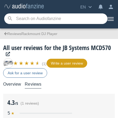
EN
ReviewsRackmount DJ Player
All user reviews for the JB Systems MCD570
Write a user review
(1)
Ask for a user review
Overview
Reviews
4.3
/5
(1 reviews)
5