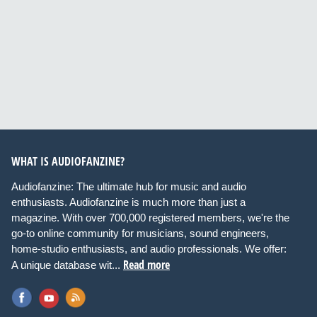
WHAT IS AUDIOFANZINE?
Audiofanzine: The ultimate hub for music and audio
enthusiasts. Audiofanzine is much more than just a
magazine. With over 700,000 registered members, we're the
go-to online community for musicians, sound engineers,
home-studio enthusiasts, and audio professionals. We offer:
Read more
A unique database wit...