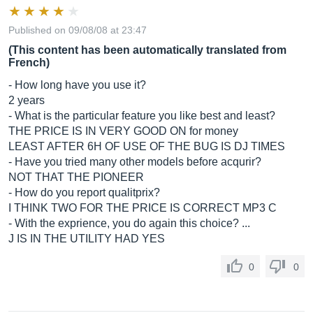
Published on 09/08/08 at 23:47
(This content has been automatically translated from
French)
- How long have you use it?
2 years
- What is the particular feature you like best and least?
THE PRICE IS IN VERY GOOD ON for money
LEAST AFTER 6H OF USE OF THE BUG IS DJ TIMES
- Have you tried many other models before acqurir?
NOT THAT THE PIONEER
- How do you report qualitprix?
I THINK TWO FOR THE PRICE IS CORRECT MP3 C
- With the exprience, you do again this choice? ...
J IS IN THE UTILITY HAD YES
0
0