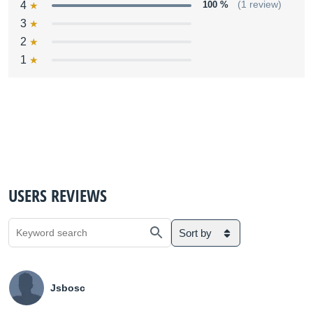
4
100 %
(1 review)
3
2
1
USERS REVIEWS
Sort by
Jsbosc