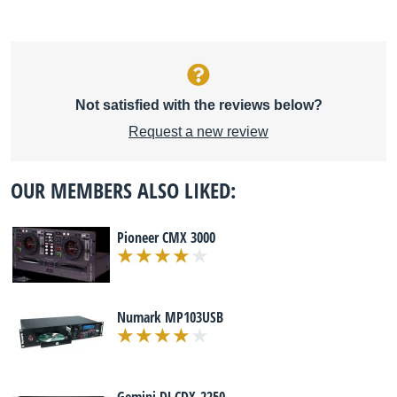
Not satisfied with the reviews below?
Request a new review
OUR MEMBERS ALSO LIKED:
Pioneer CMX 3000
Numark MP103USB