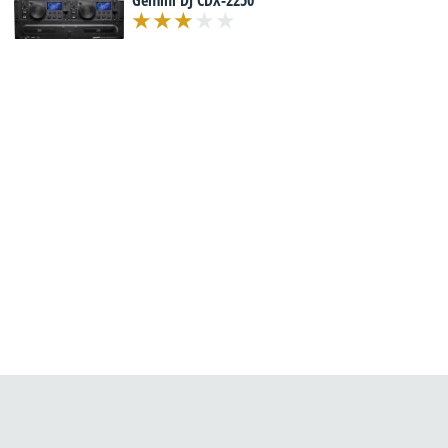
Gemini DJ CDX-2250