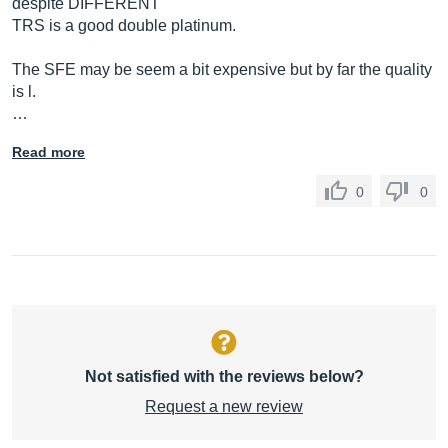
despite DIFFERENT
TRS is a good double platinum.
The SFE may be seem a bit expensive but by far the quality
is l.
…
Read more
0
0
Not satisfied with the reviews below?
Request a new review