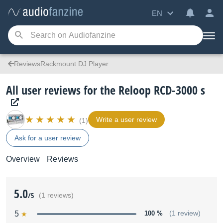
EN
ReviewsRackmount DJ Player
All user reviews for the Reloop RCD-3000 s
Write a user review
(1)
Ask for a user review
Overview
Reviews
5.0
/5
(1 reviews)
5
100 %
(1 review)