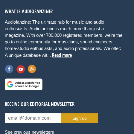
WHAT IS AUDIOFANZINE?
Audiofanzine: The ultimate hub for music and audio
enthusiasts. Audiofanzine is much more than just a
magazine. With over 700,000 registered members, we're the
go-to online community for musicians, sound engineers,
home-studio enthusiasts, and audio professionals. We offer:
Read more
A unique database wit...
RECEIVE OUR EDITORIAL NEWSLETTER
Sign up
See previous newsletters