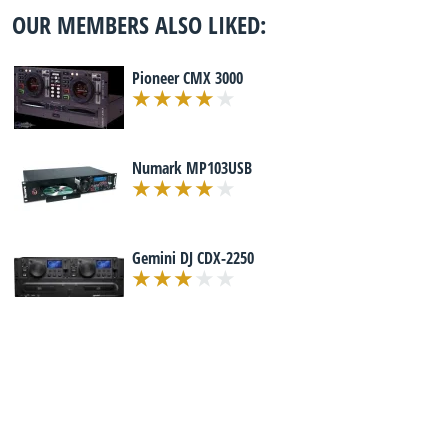
OUR MEMBERS ALSO LIKED:
Pioneer CMX 3000
Numark MP103USB
Gemini DJ CDX-2250