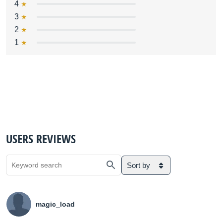
4
3
2
1
USERS REVIEWS
Sort by
magic_load