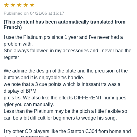
Published on 04/21/06 at 16:17
(This content has been automatically translated from
French)
I use the Platinum prs since 1 year and I've never had a
problem with.
She always followed in my accessories and I never had the
regrtter
We admire the design of the plate and the precision of the
buttons and it is enjoyable trs handle.
we note that a 3 cue points which is intrssant trs was a
display of BPM
prcis trs. We also like the effects DIFFERENT numriques
rgler you can manually.
Less than the Platinum may be the pitch a little flexible so
can be a bit difficult for beginners to wedge his song.
I try other CD players like the Stanton C304 from home and