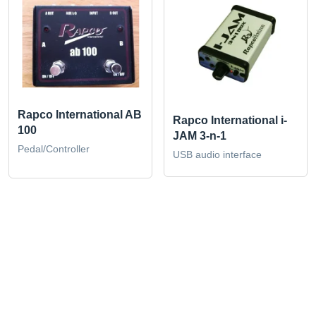
Rapco International AB
Rapco International i-
100
JAM 3-n-1
Pedal/Controller
USB audio interface