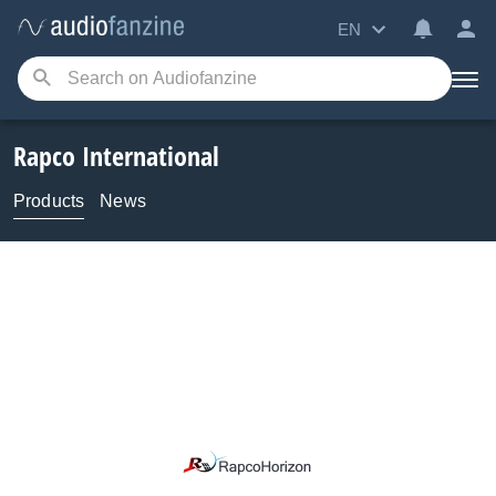
EN
Rapco International
Products
News