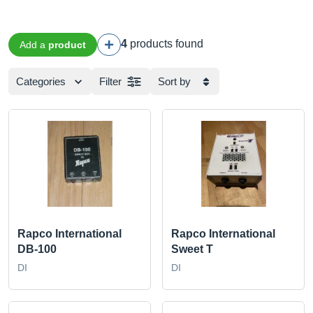
4
products found
Add a
product
Categories
Filter
Sort by
Rapco International
Rapco International
DB-100
Sweet T
DI
DI