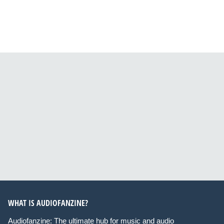
WHAT IS AUDIOFANZINE?
Audiofanzine: The ultimate hub for music and audio