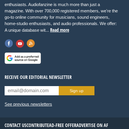
enthusiasts. Audiofanzine is much more than just a
magazine. With over 700,000 registered members, we're the
go-to online community for musicians, sound engineers,
home-studio enthusiasts, and audio professionals. We offer:
Read more
A unique database wit...
RECEIVE OUR EDITORIAL NEWSLETTER
Sign up
See previous newsletters
CONTACT US
CONTRIBUTE
AD-FREE OFFER
ADVERTISE ON AF