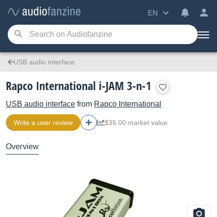
EN
USB audio interface
Rapco International i-JAM 3-n-1
USB audio interface
from
Rapco International
Write a user review
$35.00 market value
Overview