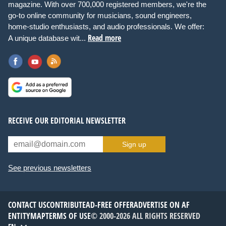
magazine. With over 700,000 registered members, we're the
go-to online community for musicians, sound engineers,
home-studio enthusiasts, and audio professionals. We offer:
Read more
A unique database wit...
RECEIVE OUR EDITORIAL NEWSLETTER
Sign up
See previous newsletters
CONTACT US
CONTRIBUTE
AD-FREE OFFER
ADVERTISE ON AF
ENTITYMAP
TERMS OF USE
© 2000-2026 ALL RIGHTS RESERVED