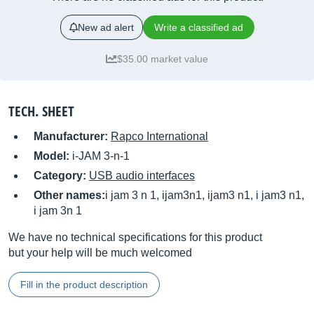
New ad alert
Write a classified ad
$35.00 market value
TECH. SHEET
Manufacturer:
Rapco International
Model:
i-JAM 3-n-1
Category:
USB audio interfaces
Other names:
i jam 3 n 1, ijam3n1, ijam3 n1, i jam3 n1,
i jam 3n 1
We have no technical specifications for this product
but your help will be much welcomed
Fill in the product description