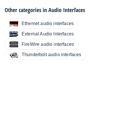
Other categories in
Audio Interfaces
Ethernet audio interfaces
External Audio Interfaces
FireWire audio interfaces
Thunderbolt audio interfaces