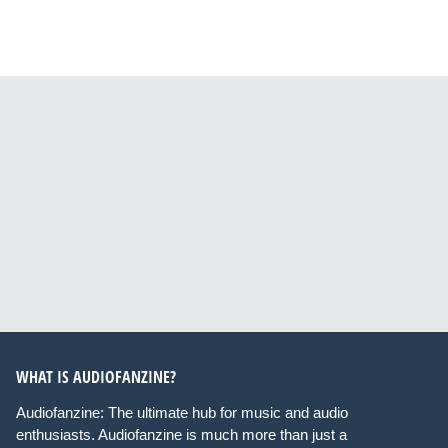
WHAT IS AUDIOFANZINE?
Audiofanzine: The ultimate hub for music and audio
enthusiasts. Audiofanzine is much more than just a