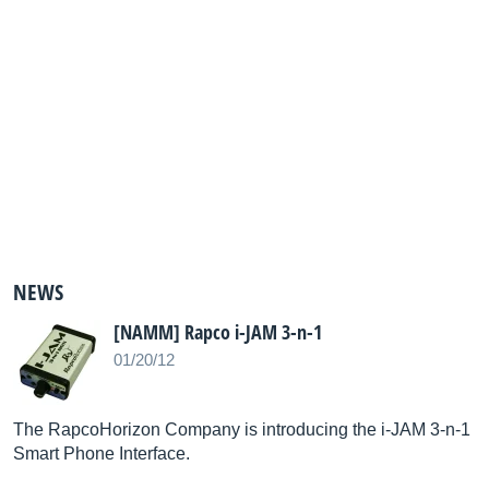
NEWS
[NAMM] Rapco i-JAM 3-n-1
01/20/12
The RapcoHorizon Company is introducing the i-JAM 3-n-1
Smart Phone Interface.