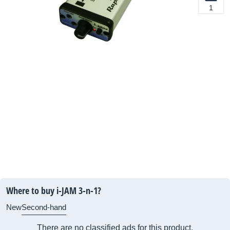
1
Where to buy i-JAM 3-n-1?
New
Second-hand
There are no classified ads for this product.