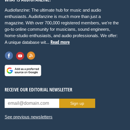
Audiofanzine: The ultimate hub for music and audio
enthusiasts. Audiofanzine is much more than just a
magazine. With over 700,000 registered members, we're the
go-to online community for musicians, sound engineers,
home-studio enthusiasts, and audio professionals. We offer:
Read more
A unique database wit...
RECEIVE OUR EDITORIAL NEWSLETTER
Sign up
See previous newsletters