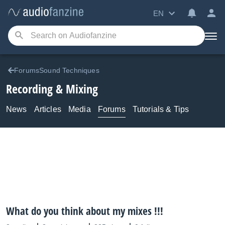
EN
ForumsSound Techniques
Recording & Mixing
News
Articles
Media
Forums
Tutorials & Tips
What do you think about my mixes !!!