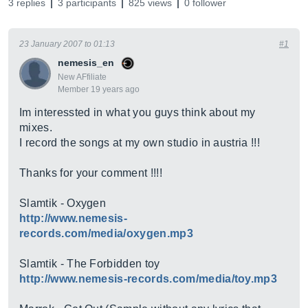
3 replies
3 participants
825 views
0 follower
23 January 2007 to 01:13
#1
nemesis_en
New AFfiliate
Member 19 years ago
Im interessted in what you guys think about my
mixes.
I record the songs at my own studio in austria !!!
Thanks for your comment !!!!
Slamtik - Oxygen
http://www.nemesis-
records.com/media/oxygen.mp3
Slamtik - The Forbidden toy
http://www.nemesis-records.com/media/toy.mp3