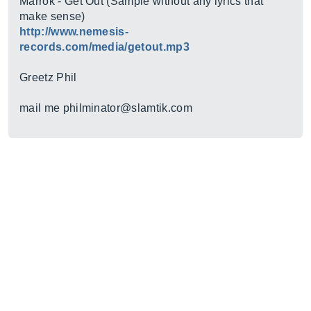
Marrok - Get Out (Sample without any lyrics that
make sense)
http://www.nemesis-
records.com/media/getout.mp3
Greetz Phil
mail me philminator@
slamtik.com