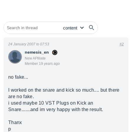
24 January 2007 to 07:53
#2
nemesis_en
New AFfiliate
Member 19 years ago
no fake...
I worked on the snare and kick so much.... but there
are no fake.
i used maybe 10 VST Plugs on Kick an
Snare.......and im very happy with the result.
Thanx
p