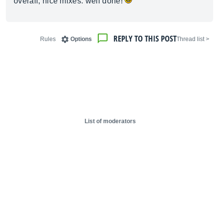
overall, nice mixes. well done!
REPLY TO THIS POST
Rules
Options
< Thread list
List of moderators