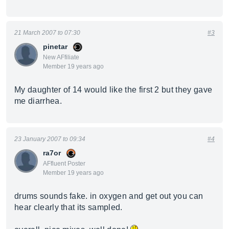
21 March 2007 to 07:30
#3
pinetar
New AFfiliate
Member 19 years ago
My daughter of 14 would like the first 2 but they gave
me diarrhea.
23 January 2007 to 09:34
#4
ra7or
AFfluent Poster
Member 19 years ago
drums sounds fake. in oxygen and get out you can
hear clearly that its sampled.