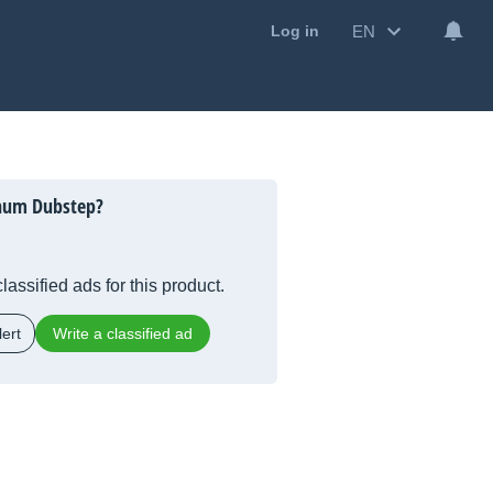
EN
Log in
inum Dubstep?
lassified ads for this product.
ert
Write a classified ad