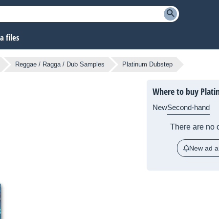
 files
Reggae / Ragga / Dub Samples
Platinum Dubstep
Where to buy Plat
New
Second-hand
There are no c
New ad al