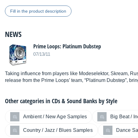
Fill in the product description
NEWS
Prime Loops: Platinum Dubstep
07/13/11
Taking influence from players like Modeselektor, Skream, Rus
release from the Prime Loops’ team, “Platinum Dubstep”, bri
Other categories in
CDs & Sound Banks by Style
Ambient / New Age Samples
Big Beat / I
Country / Jazz / Blues Samples
Dance S