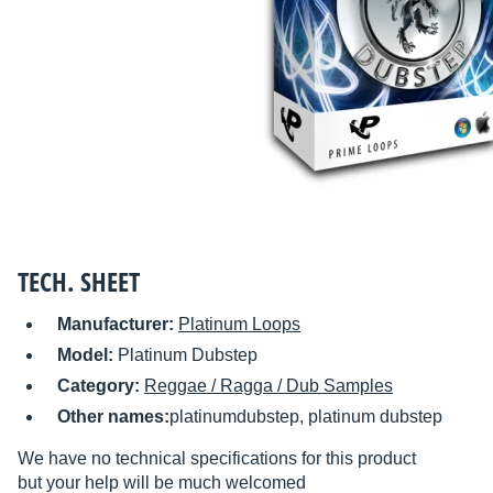
TECH. SHEET
Manufacturer:
Platinum Loops
Model:
Platinum Dubstep
Category:
Reggae / Ragga / Dub Samples
Other names:
platinumdubstep, platinum dubstep
We have no technical specifications for this product
but your help will be much welcomed