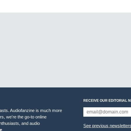
RECEIVE OUR EDITORIAL 
iasts. Audiofanzine is much more
s, we're the go-to online
thusiasts, and audio
See previous newsletter
e