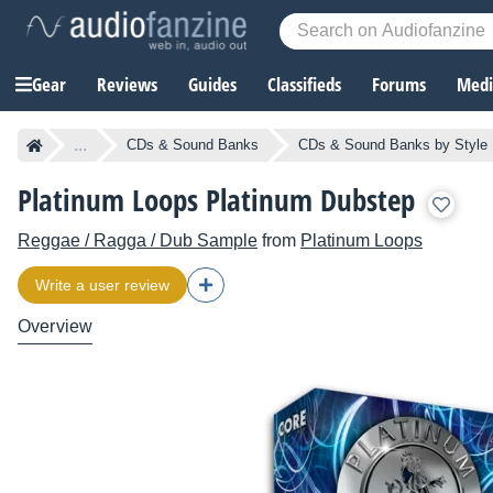
Gear
Reviews
Guides
Classifieds
Forums
Media
...
CDs & Sound Banks
CDs & Sound Banks by Style
Platinum Loops Platinum Dubstep
Reggae / Ragga / Dub Sample
from
Platinum Loops
Write a user review
Overview