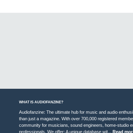
WHAT IS AUDIOFANZINE?
Audiofanzine: The ultimate hub for music and audio enthus
than just a magazine. With over 700,000 registered member
community for musicians, sound engineers, home-studio en
professionals. We offer: A unique database wit...
Read mor