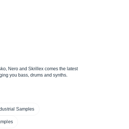
ko, Nero and Skrillex comes the latest
nging you bass, drums and synths.
ndustrial Samples
amples