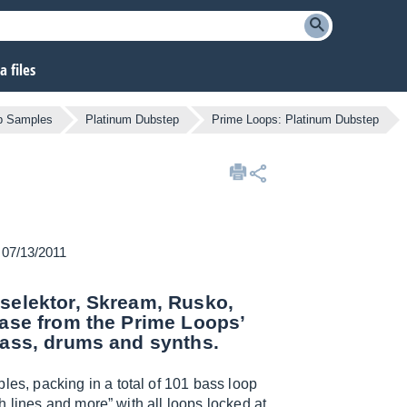
 files
b Samples
Platinum Dubstep
Prime Loops: Platinum Dubstep
n 07/13/2011
eselektor, Skream, Rusko,
ease from the Prime Loops’
bass, drums and synths.
es, packing in a total of 101 bass loop
 lines and more” with all loops locked at