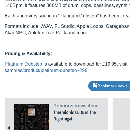
140Bpm. It features 300MB of drum loops, basslines, synth
Each and every sound in “Platinum Dubstep” has been crea
Formats include: .WAV, FL Studio, Apple Loops, Garageba
Akai MPC, Ableton Live Pack and more!
Pricing & Availability:
Platinum Dubstep
is available to download for £19.95, visit:
samples/product/platinum-dubstep~299
Bookmark news
Previous news item
Thermionic Culture The
Nightingal