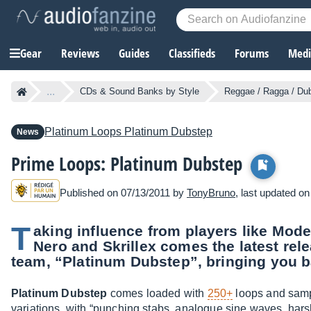
Gear
Reviews
Guides
Classifieds
Forums
Media
...
CDs & Sound Banks by Style
Reggae / Ragga / Du
Platinum Loops
Platinum Dubstep
News
Prime Loops: Platinum Dubstep
Published on 07/13/2011 by
TonyBruno
, last updated o
T
aking influence from players like Mod
Nero and Skrillex comes the latest rel
team, “Platinum Dubstep”, bringing you 
Platinum Dubstep
comes loaded with
250+
loops and sampl
variations, with “punching stabs, analogue sine waves, harsh