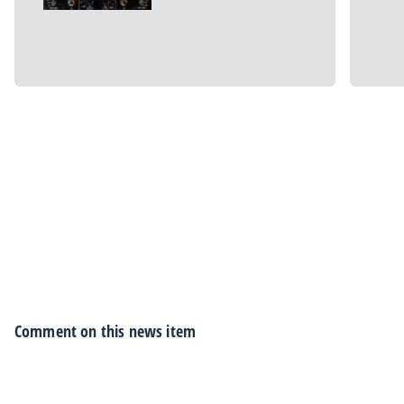
Comment on this news item