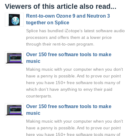
Viewers of this article also read...
Rent-to-own Ozone 9 and Neutron 3
together on Splice
Splice has bundled iZotope’s latest software audio
processors and offers them at a lower price
through their rent-to-own program.
Over 150 free software tools to make
music
Making music with your computer when you don't
have a penny is possible. And to prove our point
here you have 150+ free software tools many of
which don't have anything to envy their paid
counterparts.
Over 150 free software tools to make
music
Making music with your computer when you don't
have a penny is possible. And to prove our point
here you have 150+ free software tools many of