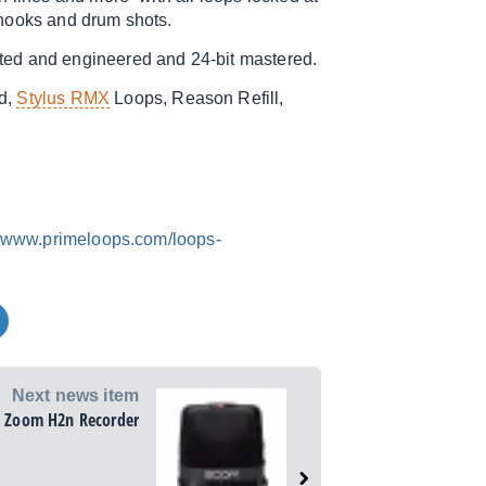
 hooks and drum shots.
ted and engineered and 24-bit mastered.
nd,
Stylus RMX
Loops, Reason Refill,
www.primeloops.com/loops-
Next news item
Zoom H2n Recorder