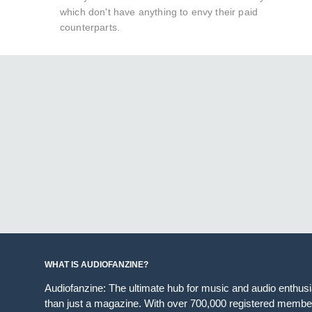
which don't have anything to envy their paid
counterparts.
WHAT IS AUDIOFANZINE?
Audiofanzine: The ultimate hub for music and audio enthus
than just a magazine. With over 700,000 registered member