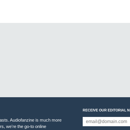
RECEIVE OUR EDITORIAL 
iasts. Audiofanzine is much more
s, we're the go-to online