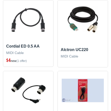
Cordial ED 0.5 AA
Alctron UC220
MIDI Cable
MIDI Cable
$4
new
(1 offer)