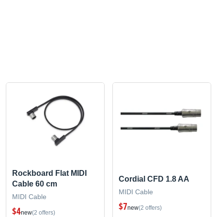
Rockboard Flat MIDI
Cordial CFD 1.8 AA
Cable 60 cm
MIDI Cable
MIDI Cable
$7
new
(2 offers)
$4
new
(2 offers)