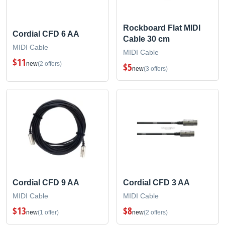
Rockboard Flat MIDI
Cordial CFD 6 AA
Cable 30 cm
MIDI Cable
MIDI Cable
$11
new
(2 offers)
$5
new
(3 offers)
Cordial CFD 9 AA
Cordial CFD 3 AA
MIDI Cable
MIDI Cable
$13
$8
new
(1 offer)
new
(2 offers)