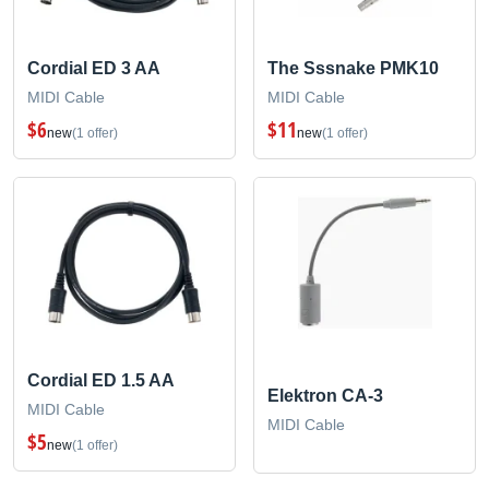
Cordial ED 3 AA
The Sssnake PMK10
MIDI Cable
MIDI Cable
$6
$11
new
(1 offer)
new
(1 offer)
Cordial ED 1.5 AA
Elektron CA-3
MIDI Cable
MIDI Cable
$5
new
(1 offer)