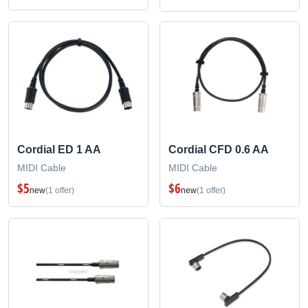
Cordial ED 1 AA
Cordial CFD 0.6 AA
MIDI Cable
MIDI Cable
$5
$6
new
(1 offer)
new
(1 offer)