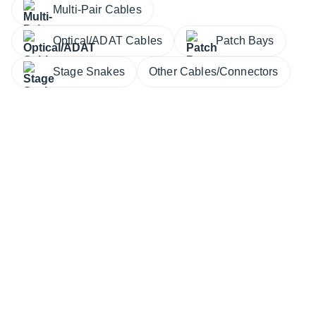
Multi-Pair Cables
Optical/ADAT Cables
Patch Bays
Stage Snakes
Other Cables/Connectors