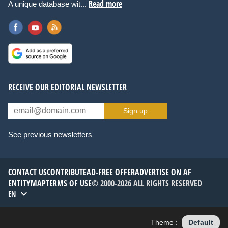
Read more
A unique database wit...
RECEIVE OUR EDITORIAL NEWSLETTER
Sign up
See previous newsletters
CONTACT US
CONTRIBUTE
AD-FREE OFFER
ADVERTISE ON AF
ENTITYMAP
TERMS OF USE
© 2000-2026 ALL RIGHTS RESERVED
EN
Theme :
Default