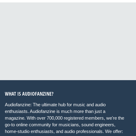
WHAT IS AUDIOFANZINE?
Audiofanzine: The ultimate hub for music and audio
enthusiasts. Audiofanzine is much more than just a
magazine. With over 700,000 registered members, we're the
go-to online community for musicians, sound engineers,
home-studio enthusiasts, and audio professionals. We offer: