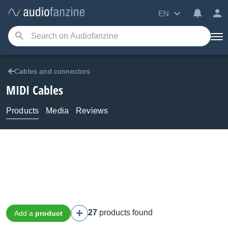
EN
Cables and connectors
MIDI Cables
Products
Media
Reviews
27
products found
Add a
product