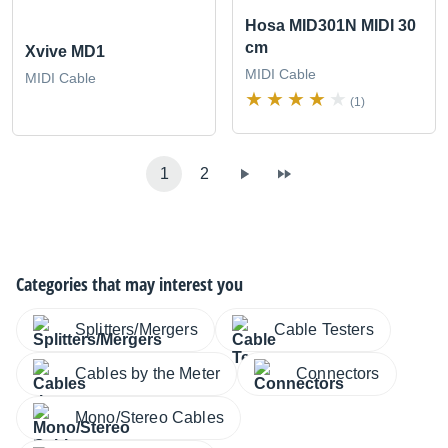
Hosa MID301N MIDI 30
cm
Xvive MD1
MIDI Cable
MIDI Cable
(1)
1
2
Categories that may interest you
Splitters/Mergers
Cable Testers
Cables by the Meter
Connectors
Mono/Stereo Cables