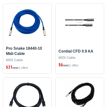
Pro Snake 18440-10
Cordial CFD 0.9 AA
Midi Cable
MIDI Cable
MIDI Cable
$6
new
(1 offer)
$31
new
(1 offer)