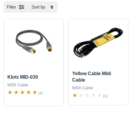
Filter
Sort by
Yellow Cable Midi
Klotz MID-030
Cable
MIDI Cable
MIDI Cable
(1)
(1)