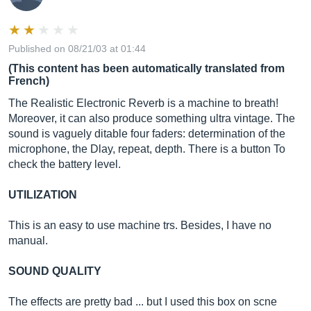
Published on 08/21/03 at 01:44
(This content has been automatically translated from
French)
The Realistic Electronic Reverb is a machine to breath!
Moreover, it can also produce something ultra vintage. The
sound is vaguely ditable four faders: determination of the
microphone, the Dlay, repeat, depth. There is a button To
check the battery level.
UTILIZATION
This is an easy to use machine trs. Besides, I have no
manual.
SOUND QUALITY
The effects are pretty bad ... but I used this box on scne