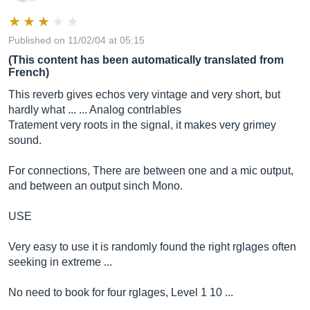
Published on 11/02/04 at 05:15
(This content has been automatically translated from
French)
This reverb gives echos very vintage and very short, but
hardly what ... ... Analog contrlables
Tratement very roots in the signal, it makes very grimey
sound.
For connections, There are between one and a mic output,
and between an output sinch Mono.
USE
Very easy to use it is randomly found the right rglages often
seeking in extreme ...
No need to book for four rglages, Level 1 10 ...