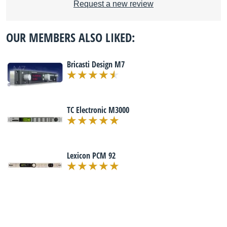
Request a new review
OUR MEMBERS ALSO LIKED:
Bricasti Design M7
TC Electronic M3000
Lexicon PCM 92