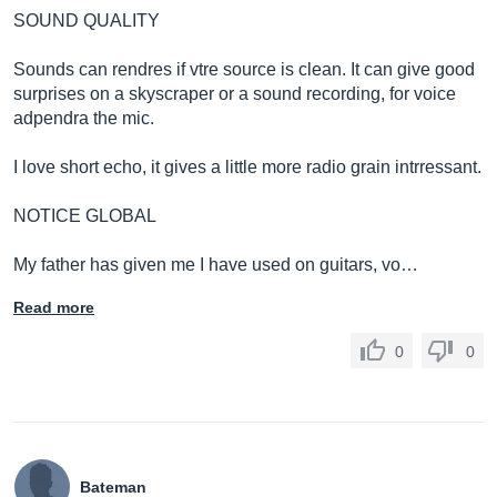
SOUND QUALITY
Sounds can rendres if vtre source is clean. It can give good
surprises on a skyscraper or a sound recording, for voice
adpendra the mic.
I love short echo, it gives a little more radio grain intrressant.
NOTICE GLOBAL
My father has given me I have used on guitars, vo…
Read more
0
0
Bateman