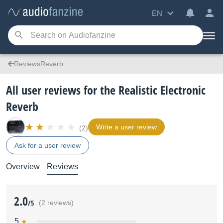
EN
ReviewsReverb
All user reviews for the Realistic Electronic
Reverb
Write a user review
(2)
Ask for a user review
Overview
Reviews
2.0
/5
(2 reviews)
5