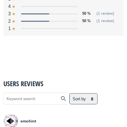
4
3
50 %
(1 review)
2
50 %
(1 review)
1
USERS REVIEWS
Sort by
emohint