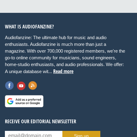
WHAT IS AUDIOFANZINE?
Audiofanzine: The ultimate hub for music and audio
enthusiasts. Audiofanzine is much more than just a
magazine. With over 700,000 registered members, we're the
go-to online community for musicians, sound engineers,
home-studio enthusiasts, and audio professionals. We offer:
Read more
A unique database wit...
RECEIVE OUR EDITORIAL NEWSLETTER
Sign up