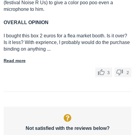
(festival Noise R Us) to give a color poo poo even a
microphone to him.
OVERALL OPINION
I bought this box 2 euros for a flea market booth. Is it over?
Is it less? With exprience, I probably would do the purchase
binding on anything ...
Read more
3
2
Not satisfied with the reviews below?