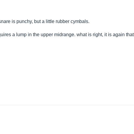
snare is punchy, but a little rubber cymbals.
equires a lump in the upper midrange. what is right, it is again th