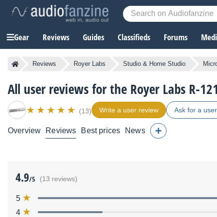
Gear
Reviews
Guides
Classifieds
Forums
Media
Reviews
Royer Labs
Studio & Home Studio
Micr
All user reviews for the Royer Labs R-12
Write a user review
Ask for a use
(13)
Overview
Reviews
Best prices
News
4.9
/5
(13 reviews)
5
4