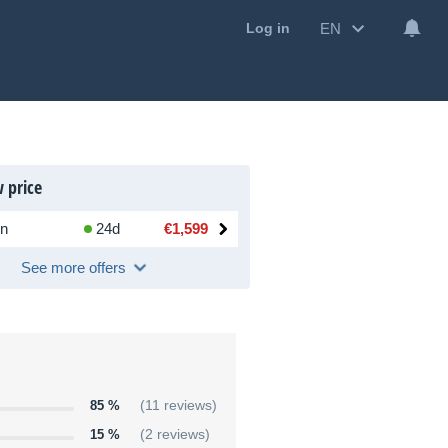
EN
Log in
 price
n
24d
€1,599
See more offers
85 %
(11 reviews)
15 %
(2 reviews)