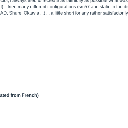
rector, I always tried to recreate as faithfully as possible what w
d). I tried many different configurations (sm57 and static in the 
, Shure, Oktavia ...) ... a little short for any rather satisfactorily
lated from French)