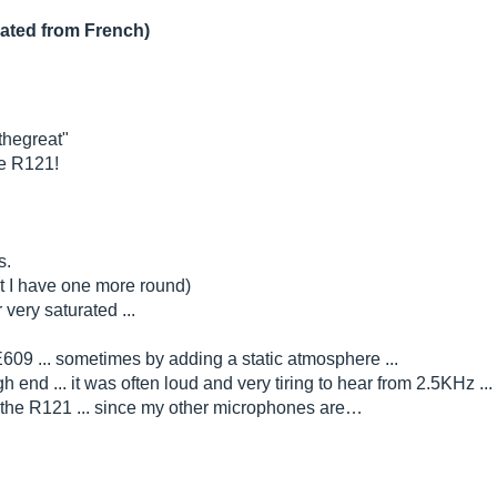
lated from French)
cthegreat"
he R121!
s.
t I have one more round)
 very saturated ...
609 ... sometimes by adding a static atmosphere ...
igh end ... it was often loud and very tiring to hear from 2.5KHz .
ht the R121 ... since my other microphones are…