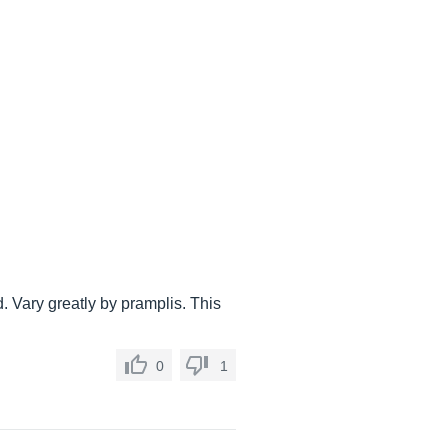
. Vary greatly by pramplis. This
0
1