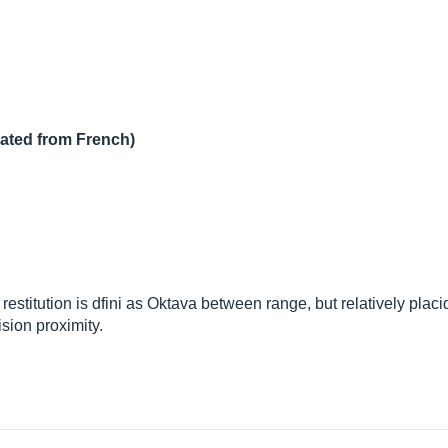
lated from French)
titution is dfini as Oktava between range, but relatively placid
ision proximity.