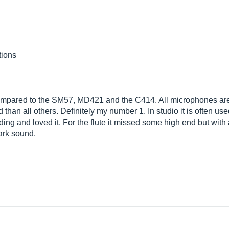
tions
compared to the SM57, MD421 and the C414. All microphones are fi
han all others. Definitely my number 1. In studio it is often use
ding and loved it. For the flute it missed some high end but with a
dark sound.