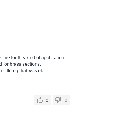
ne for this kind of application
d for brass sections.
 little eq that was ok.
2
0