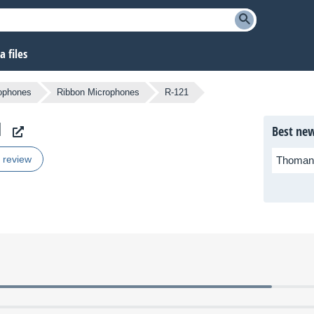
 files
ophones
Ribbon Microphones
R-121
1
Best new
r review
Thoman