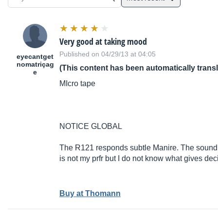
Very good at taking mood
Published on 04/29/13 at 04:05
eyecantget
nomatriçag
(This content has been automatically trans
e
MIcro tape
NOTICE GLOBAL
The R121 responds subtle Manire. The sound res
is not my prfr but I do not know what gives dec
Buy at Thomann