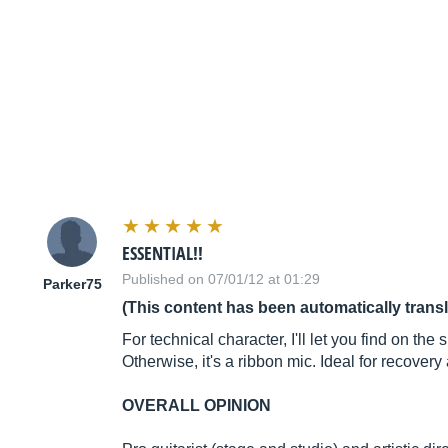
ESSENTIAL!!
Published on 07/01/12 at 01:29
Parker75
(This content has been automatically trans
For technical character, I'll let you find on th
Otherwise, it's a ribbon mic. Ideal for recover
OVERALL OPINION