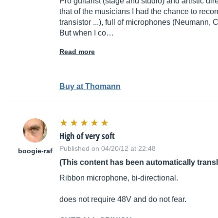
Pro guitarist (stage and studio) and artistic di
that of the musicians I had the chance to recor
transistor ...), full of microphones (Neumann, CAD
But when I co…
Read more
Buy at Thomann
High of very soft
Published on 04/20/12 at 22:48
boogie-raf
(This content has been automatically trans
Ribbon microphone, bi-directional.
does not require 48V and do not fear.