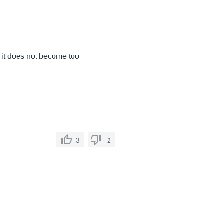
at it does not become too
3
2