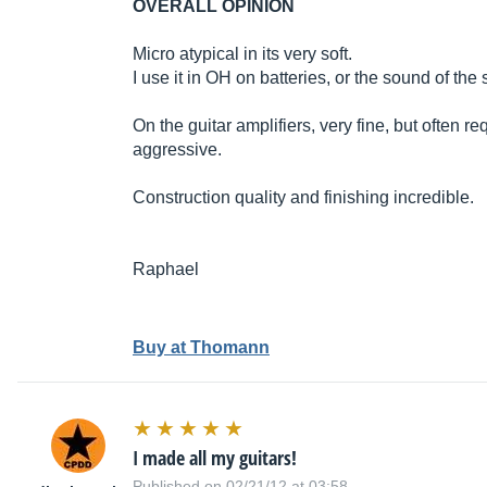
OVERALL OPINION
Micro atypical in its very soft.
I use it in OH on batteries, or the sound of the 
On the guitar amplifiers, very fine, but often r
aggressive.
Construction quality and finishing incredible.
Raphael
Buy at Thomann
I made all my guitars!
Published on 02/21/12 at 03:58