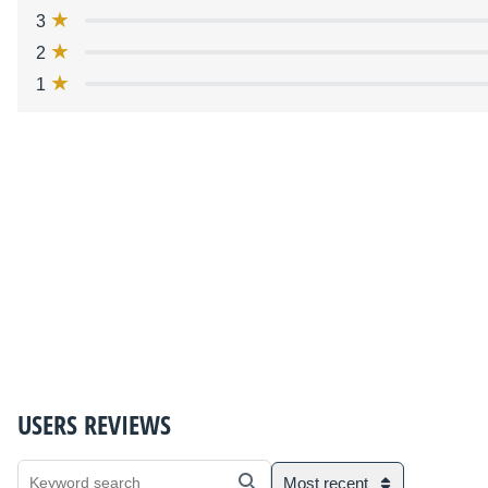
3
2
1
USERS REVIEWS
Most recent