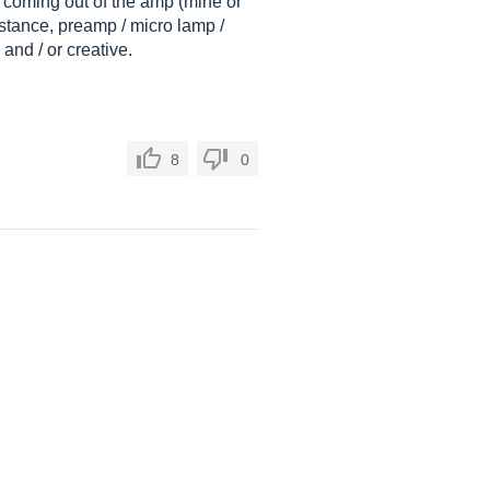
as coming out of the amp (mine or
distance, preamp / micro lamp /
 and / or creative.
8
0