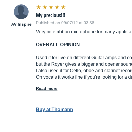
My precious!!!
Published on 09/07/12 at 03:38
AV Inspire
Very nice ribbon microphone for many applica
OVERALL OPINION
Used it for live on different Guitar amps and 
but the Royer gives a bigger and opener sound t
I also used it for Cello, oboe and clarinet recor
On vocals it works fine if you're looking for a 
Read more
Buy at Thomann