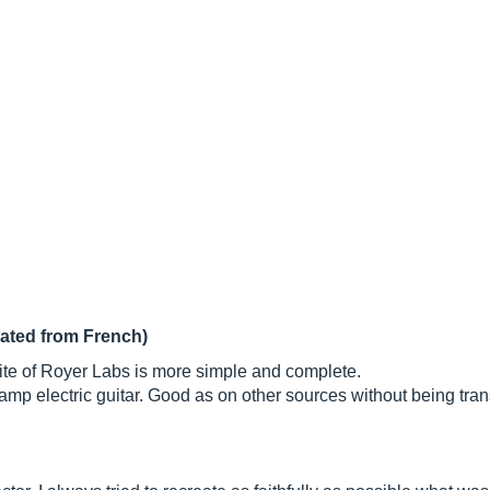
lated from French)
e site of Royer Labs is more simple and complete.
y amp electric guitar. Good as on other sources without being tra