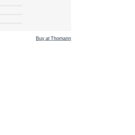
Buy at Thomann