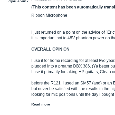
djoulepunk
(This content has been automatically trans
Ribbon Microphone
I just returned on a point on the advice of "Eri
it is important not to 48V phantom power on t
OVERALL OPINION
I use it for home recording for at least two year
plugged into a preamp DBX 386. (Ya better bu
I use it primarily for taking HP guitars, Clean or
before the R121, I used an SM57 (and) or an E
but never be satisfied with the results in the h
looking for mic positions until the day I boug
Read more