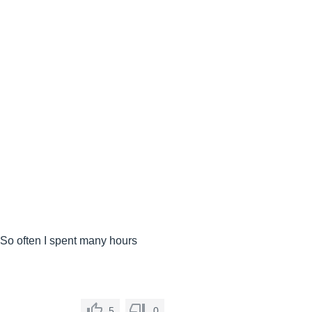
.. So often I spent many hours
5
0