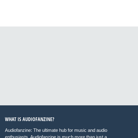
WHAT IS AUDIOFANZINE?
Audiofanzine: The ultimate hub for music and audio
enthusiasts. Audiofanzine is much more than just a