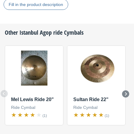
Fill in the product description
Other
Istanbul Agop
ride Cymbals
Mel Lewis Ride 20"
Sultan Ride 22"
Ride Cymbal
Ride Cymbal
(1)
(1)