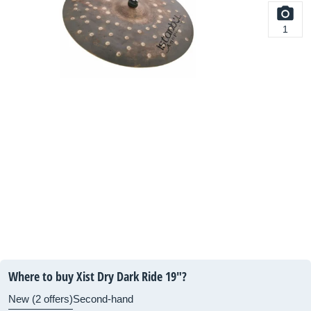
1
Where to buy Xist Dry Dark Ride 19"?
New (2 offers)
Second-hand