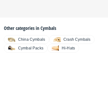
Other categories in
Cymbals
China Cymbals
Crash Cymbals
Cymbal Packs
Hi-Hats