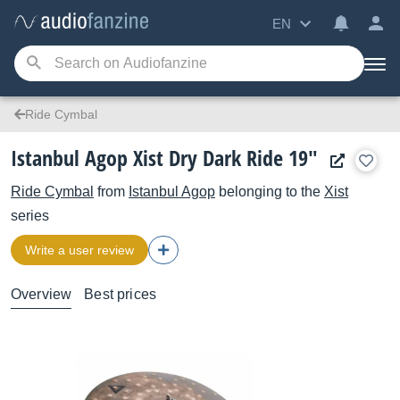
EN
Ride Cymbal
Istanbul Agop Xist Dry Dark Ride 19"
Ride Cymbal
from
Istanbul Agop
belonging to the
Xist
series
Write a user review
Overview
Best prices