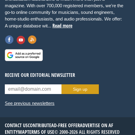
magazine. With over 700,000 registered members, we're the
go-to online community for musicians, sound engineers,
home-studio enthusiasts, and audio professionals. We offer:
Read more
A unique database wit...
RECEIVE OUR EDITORIAL NEWSLETTER
Sign up
See previous newsletters
CONTACT US
CONTRIBUTE
AD-FREE OFFER
ADVERTISE ON AF
ENTITYMAP
TERMS OF USE
© 2000-2026 ALL RIGHTS RESERVED