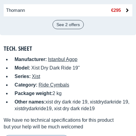
Thomann
€295
See 2 offers
TECH. SHEET
Manufacturer:
Istanbul Agop
Model:
Xist Dry Dark Ride 19"
Series:
Xist
Category:
Ride Cymbals
Package weight:
2 kg
Other names:
xist dry dark ride 19, xistdrydarkride 19,
xistdrydarkride19, xist dry dark ride19
We have no technical specifications for this product
but your help will be much welcomed