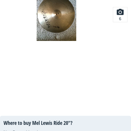
6
Where to buy Mel Lewis Ride 20"?