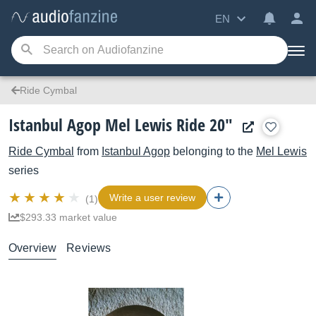
EN
Ride Cymbal
Istanbul Agop Mel Lewis Ride 20"
Ride Cymbal
from
Istanbul Agop
belonging to the
Mel Lewis
series
Write a user review
(1)
$293.33 market value
Overview
Reviews