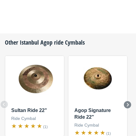
Other
Istanbul Agop
ride Cymbals
Sultan Ride 22"
Agop Signature
Ride 22"
Ride Cymbal
Ride Cymbal
(1)
(1)