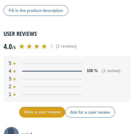
Fill in the product description
USER REVIEWS
4.0
(1 reviews)
/5
5
4
100 %
(1 review)
3
2
1
Write a user review
Ask for a user review