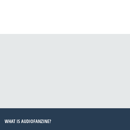
WHAT IS AUDIOFANZINE?