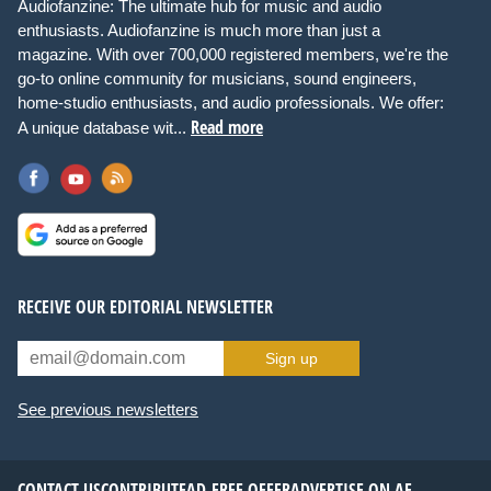
Audiofanzine: The ultimate hub for music and audio
enthusiasts. Audiofanzine is much more than just a
magazine. With over 700,000 registered members, we're the
go-to online community for musicians, sound engineers,
home-studio enthusiasts, and audio professionals. We offer:
Read more
A unique database wit...
RECEIVE OUR EDITORIAL NEWSLETTER
Sign up
See previous newsletters
CONTACT US
CONTRIBUTE
AD-FREE OFFER
ADVERTISE ON AF