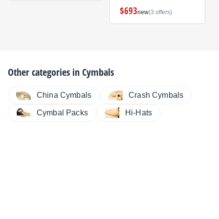
$693
new
(3 offers)
Other categories in
Cymbals
China Cymbals
Crash Cymbals
Cymbal Packs
Hi-Hats