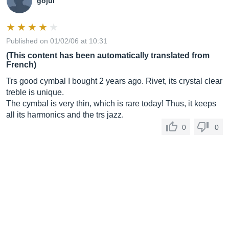
gojul
Published on 01/02/06 at 10:31
(This content has been automatically translated from
French)
Trs good cymbal I bought 2 years ago. Rivet, its crystal clear
treble is unique.
The cymbal is very thin, which is rare today! Thus, it keeps
all its harmonics and the trs jazz.
0
0