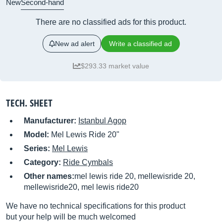
New
Second-hand
There are no classified ads for this product.
New ad alert
Write a classified ad
$293.33 market value
TECH. SHEET
Manufacturer:
Istanbul Agop
Model:
Mel Lewis Ride 20"
Series:
Mel Lewis
Category:
Ride Cymbals
Other names:
mel lewis ride 20, mellewisride 20,
mellewisride20, mel lewis ride20
We have no technical specifications for this product
but your help will be much welcomed