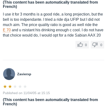
(This content has been automatically translated from
French)
I use it for 3 months is a good ride, a long projection, but the
bell is too indpendante. I tried a ride dja UFIP but I did not
much aim. The price quality ratio is good as well ride the
E 70
and u rsistant his drinking enough c cool. I do not have
that choice would do, I would opt for a ride Sabian AAX 20
0
0
Zavierxp
Published on 11/04/05 at 15:15
(This content has been automatically translated from
French)