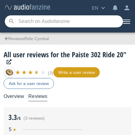
EN
ReviewsRide Cymbal
All user reviews for the Paiste 302 Ride 20"
Write a user review
(3)
Ask for a user review
Overview
Reviews
3.3
/5
(3 reviews)
5