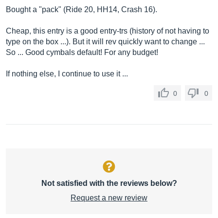
Bought a "pack" (Ride 20, HH14, Crash 16).
Cheap, this entry is a good entry-trs (history of not having to
type on the box ...). But it will rev quickly want to change ...
So ... Good cymbals default! For any budget!
If nothing else, I continue to use it ...
0
0
Not satisfied with the reviews below?
Request a new review