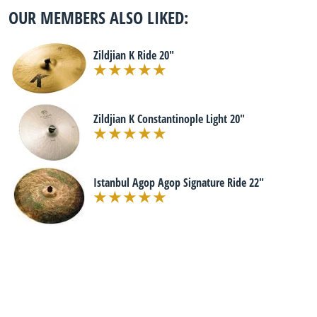
OUR MEMBERS ALSO LIKED:
Zildjian K Ride 20"
Zildjian K Constantinople Light 20"
Istanbul Agop Agop Signature Ride 22"