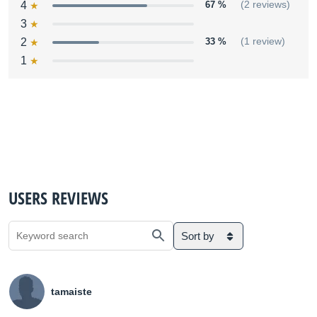
4
67 %
(2 reviews)
3
2
33 %
(1 review)
1
USERS REVIEWS
Sort by
tamaiste