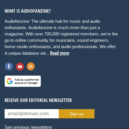
WHAT IS AUDIOFANZINE?
Audiofanzine: The ultimate hub for music and audio
enthusiasts. Audiofanzine is much more than just a
magazine. With over 700,000 registered members, we're the
go-to online community for musicians, sound engineers,
home-studio enthusiasts, and audio professionals. We offer:
Read more
A unique database wit...
RECEIVE OUR EDITORIAL NEWSLETTER
Sign up
See previous newsletters