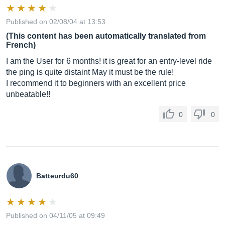
Published on 02/08/04 at 13:53
(This content has been automatically translated from
French)
I am the User for 6 months! it is great for an entry-level ride
the ping is quite distaint May it must be the rule!
I recommend it to beginners with an excellent price
unbeatable!!
0
0
Batteurdu60
Published on 04/11/05 at 09:49