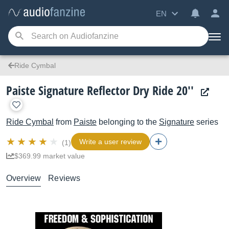
EN
Ride Cymbal
Paiste Signature Reflector Dry Ride 20''
Ride Cymbal
from
Paiste
belonging to the
Signature
series
Write a user review
(1)
$369.99 market value
Overview
Reviews