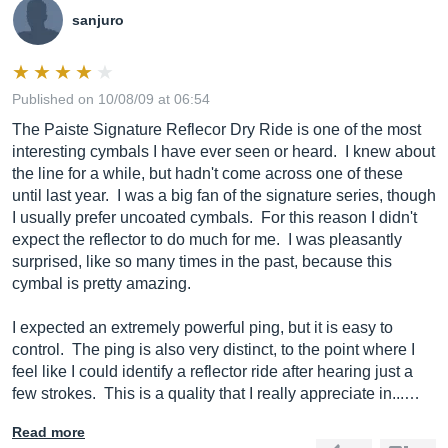
sanjuro
Published on 10/08/09 at 06:54
The Paiste Signature Reflecor Dry Ride is one of the most
interesting cymbals I have ever seen or heard. I knew about
the line for a while, but hadn't come across one of these
until last year. I was a big fan of the signature series, though
I usually prefer uncoated cymbals. For this reason I didn't
expect the reflector to do much for me. I was pleasantly
surprised, like so many times in the past, because this
cymbal is pretty amazing.
I expected an extremely powerful ping, but it is easy to
control. The ping is also very distinct, to the point where I
feel like I could identify a reflector ride after hearing just a
few strokes. This is a quality that I really appreciate in...…
Read more