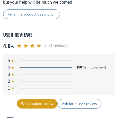
but your help will be much welcomed
Fill in the product description
USER REVIEWS
4.0
(1 reviews)
/5
5
4
100 %
(1 review)
3
2
1
Write a user review
Ask for a user review