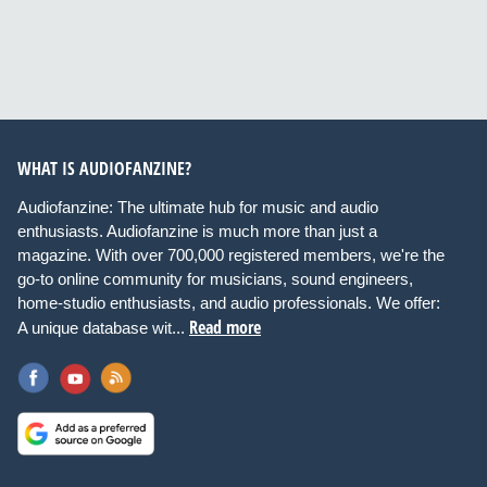
WHAT IS AUDIOFANZINE?
Audiofanzine: The ultimate hub for music and audio
enthusiasts. Audiofanzine is much more than just a
magazine. With over 700,000 registered members, we're the
go-to online community for musicians, sound engineers,
home-studio enthusiasts, and audio professionals. We offer:
Read more
A unique database wit...