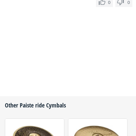
0
0
Other
Paiste
ride Cymbals