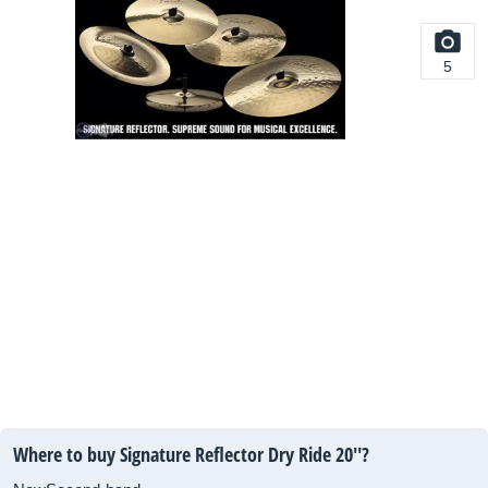
5
Where to buy Signature Reflector Dry Ride 20''?