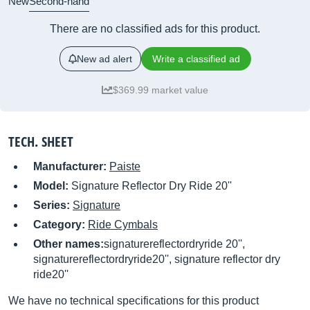
New
Second-hand
There are no classified ads for this product.
New ad alert
Write a classified ad
$369.99 market value
TECH. SHEET
Manufacturer:
Paiste
Model:
Signature Reflector Dry Ride 20''
Series:
Signature
Category:
Ride Cymbals
Other names:
signaturereflectordryride 20'',
signaturereflectordryride20'', signature reflector dry
ride20''
We have no technical specifications for this product