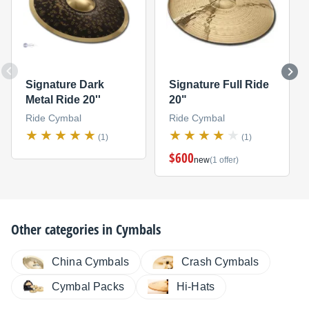
Signature Dark
Signature Full Ride
Metal Ride 20''
20"
Ride Cymbal
Ride Cymbal
(1)
(1)
$600
new
(1 offer)
Other categories in
Cymbals
China Cymbals
Crash Cymbals
Cymbal Packs
Hi-Hats