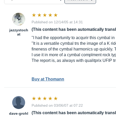
Published on 12/14/05 at 14:31
(This content has been automatically trans
jazzystoch
at
"I had the opportunity to acqurir this cymbal i
"It is a versatile cymbal trs the image of a K r
fineness of the cymbal harmonics up quickly. T
I use it in more of a cymbal complment rock ty
The report is, as always with qualitprix UFIP 
Buy at Thomann
Published on 03/06/07 at 07:22
(This content has been automatically trans
dave-grohl