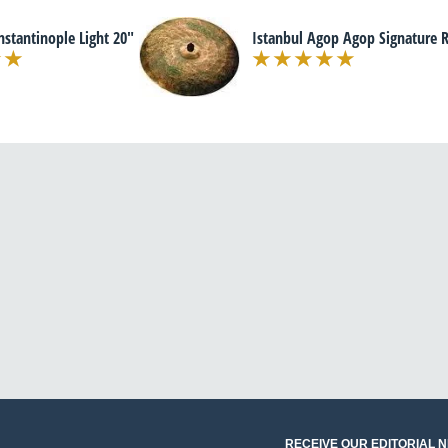
nstantinople Light 20"
Istanbul Agop Agop Signature R
RECEIVE OUR EDITORIAL 