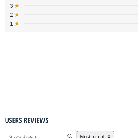
3
2
1
USERS REVIEWS
Most recent