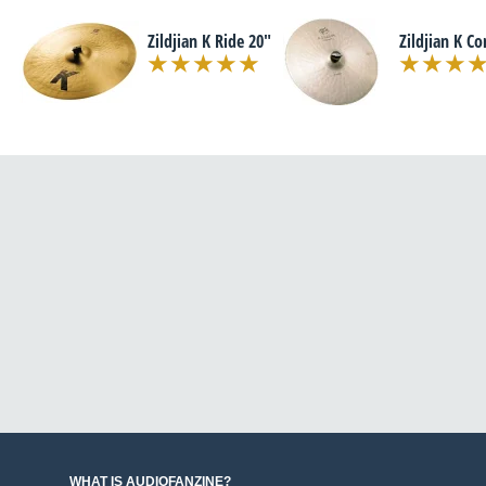
Zildjian K Ride 20"
Zildjian K Co
WHAT IS AUDIOFANZINE?