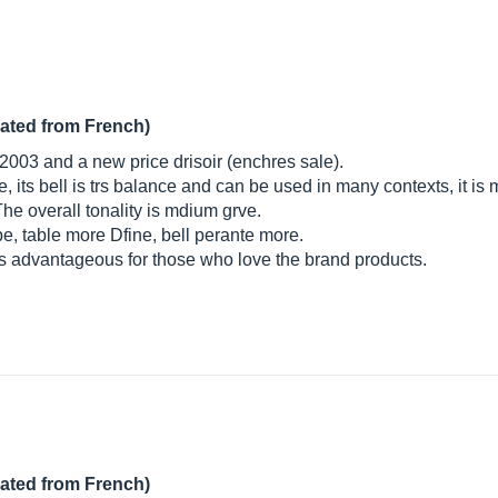
lated from French)
n 2003 and a new price drisoir (enchres sale).
ide, its bell is trs balance and can be used in many contexts, it i
he overall tonality is mdium grve.
pe, table more Dfine, bell perante more.
trs advantageous for those who love the brand products.
lated from French)