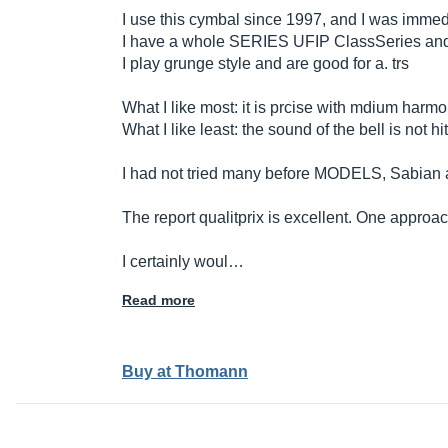
I use this cymbal since 1997, and I was immed
I have a whole SERIES UFIP ClassSeries and 
I play grunge style and are good for a. trs
What I like most: it is prcise with mdium harmon
What I like least: the sound of the bell is not hitt
I had not tried many before MODELS, Sabian a
The report qualitprix is ​​excellent. One approac
I certainly woul…
Read more
Buy at Thomann