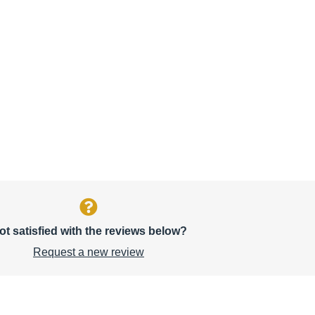
ot satisfied with the reviews below?
Request a new review