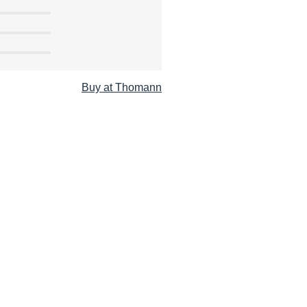
Buy at Thomann