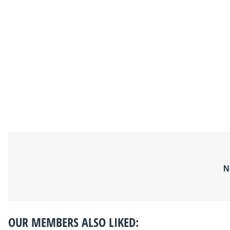
N
OUR MEMBERS ALSO LIKED: