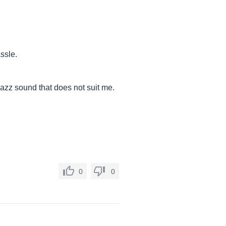
assle.
azz sound that does not suit me.
0
0