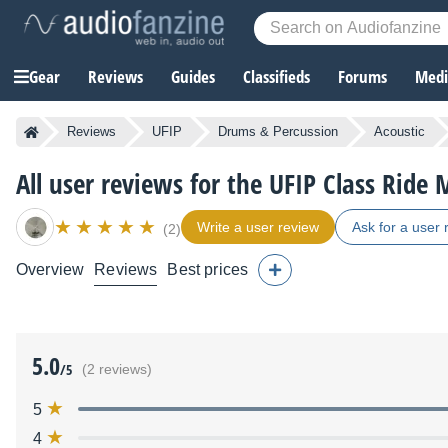
Gear
Reviews
Guides
Classifieds
Forums
Media
Reviews
UFIP
Drums & Percussion
Acoustic
All user reviews for the UFIP Class Rid
Write a user review
Ask for a user 
(2)
Overview
Reviews
Best prices
5.0
/5
(2 reviews)
5
4