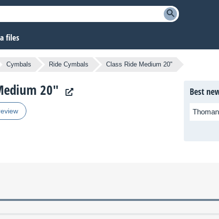
 files
Cymbals
Ride Cymbals
Class Ride Medium 20"
e Medium 20"
Best new
review
Thoman