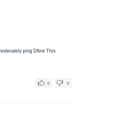
s moderately ping Dfine This
0
0