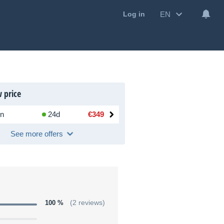
EN
Log in
 price
n
24d
€349
See more offers
100 %
(2 reviews)