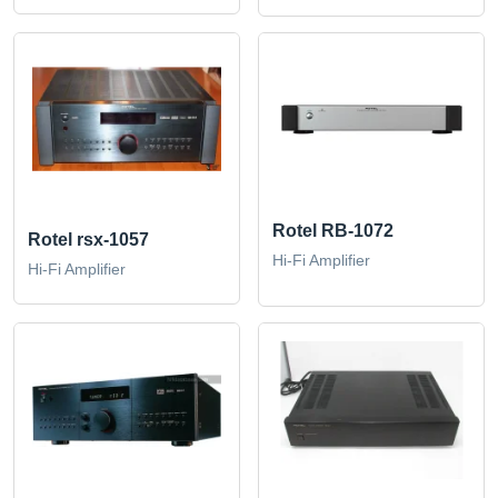
Rotel RB-1072
Rotel rsx-1057
Hi-Fi Amplifier
Hi-Fi Amplifier