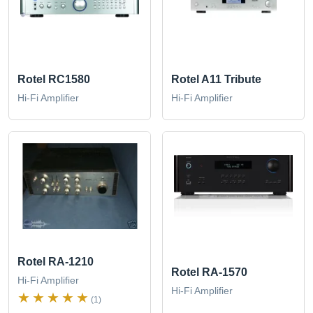
Rotel RC1580
Rotel A11 Tribute
Hi-Fi Amplifier
Hi-Fi Amplifier
Rotel RA-1210
Rotel RA-1570
Hi-Fi Amplifier
Hi-Fi Amplifier
(1)