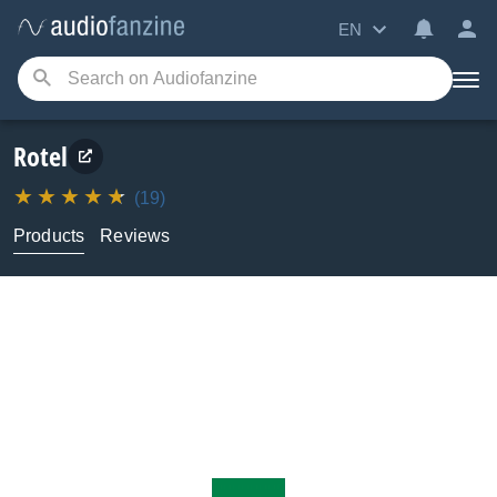
EN
Rotel
(19)
Products
Reviews