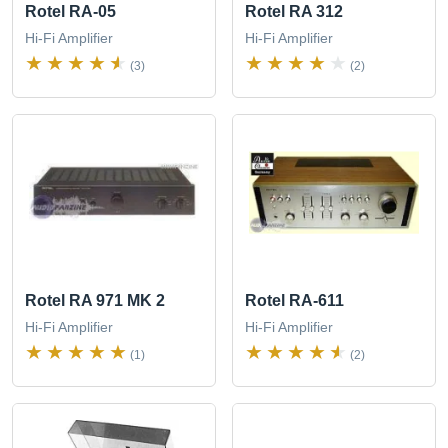
Rotel RA-05
Rotel RA 312
Hi-Fi Amplifier
Hi-Fi Amplifier
(3)
(2)
Rotel RA 971 MK 2
Rotel RA-611
Hi-Fi Amplifier
Hi-Fi Amplifier
(1)
(2)