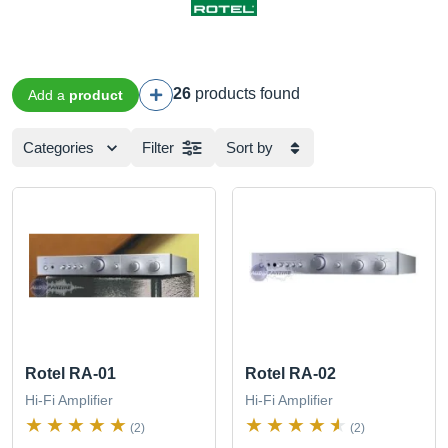
26
products found
Add a
product
Categories
Filter
Sort by
Rotel RA-01
Rotel RA-02
Hi-Fi Amplifier
Hi-Fi Amplifier
(2)
(2)