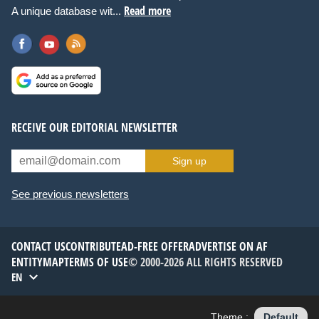
Read more
A unique database wit...
RECEIVE OUR EDITORIAL NEWSLETTER
Sign up
See previous newsletters
CONTACT US
CONTRIBUTE
AD-FREE OFFER
ADVERTISE ON AF
ENTITYMAP
TERMS OF USE
© 2000-2026 ALL RIGHTS RESERVED
EN
Theme :
Default