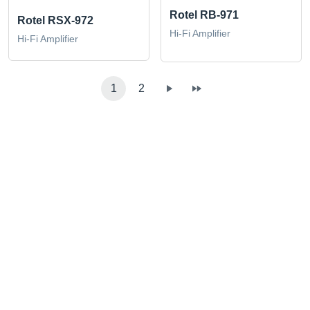
Rotel RB-971
Rotel RSX-972
Hi-Fi Amplifier
Hi-Fi Amplifier
1
2