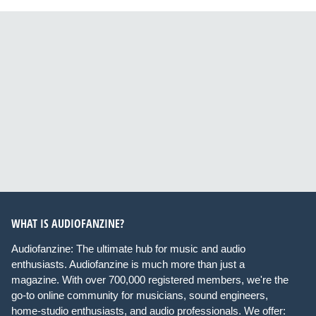
WHAT IS AUDIOFANZINE?
Audiofanzine: The ultimate hub for music and audio
enthusiasts. Audiofanzine is much more than just a
magazine. With over 700,000 registered members, we're the
go-to online community for musicians, sound engineers,
home-studio enthusiasts, and audio professionals. We offer: