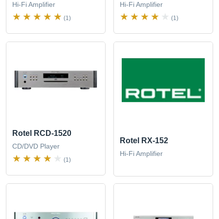
Hi-Fi Amplifier
Hi-Fi Amplifier
(1)
(1)
Rotel RCD-1520
Rotel RX-152
CD/DVD Player
Hi-Fi Amplifier
(1)