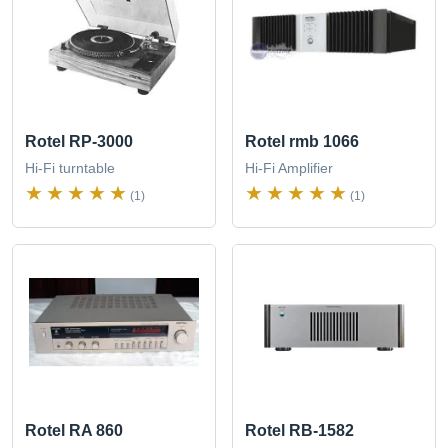
Rotel RP-3000
Rotel rmb 1066
Hi-Fi turntable
Hi-Fi Amplifier
(1)
(1)
Rotel RA 860
Rotel RB-1582