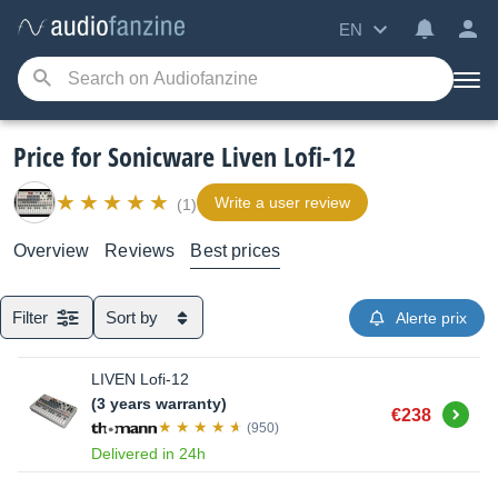
EN
Price for Sonicware Liven Lofi-12
Write a user review
(1)
Overview
Reviews
Best prices
Filter
Sort by
Alerte prix
LIVEN Lofi-12
(3 years warranty)
Buy
€238
(950)
Delivered in 24h