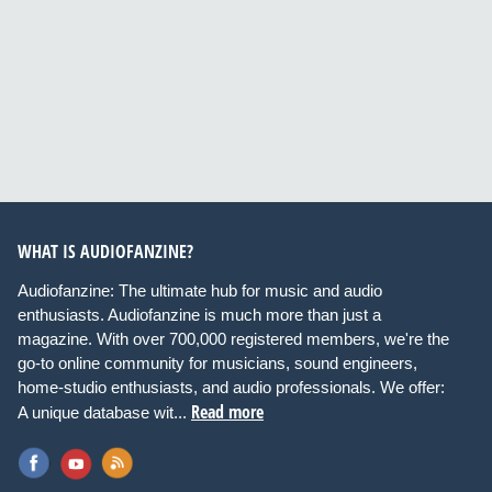
WHAT IS AUDIOFANZINE?
Audiofanzine: The ultimate hub for music and audio
enthusiasts. Audiofanzine is much more than just a
magazine. With over 700,000 registered members, we're the
go-to online community for musicians, sound engineers,
home-studio enthusiasts, and audio professionals. We offer:
Read more
A unique database wit...