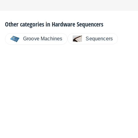
Other categories in
Hardware Sequencers
Sequencers
Groove Machines