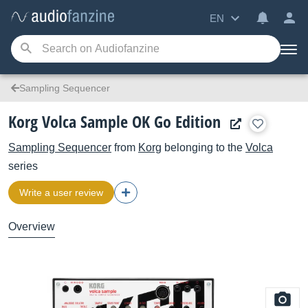
EN
Sampling Sequencer
Korg Volca Sample OK Go Edition
Sampling Sequencer
from
Korg
belonging to the
Volca
series
Write a user review
Overview