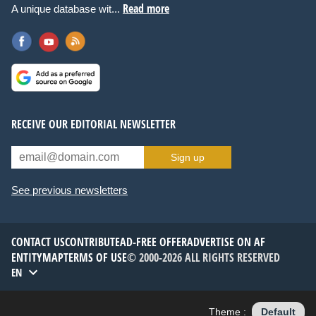
Read more
A unique database wit...
RECEIVE OUR EDITORIAL NEWSLETTER
Sign up
See previous newsletters
CONTACT US
CONTRIBUTE
AD-FREE OFFER
ADVERTISE ON AF
ENTITYMAP
TERMS OF USE
© 2000-2026 ALL RIGHTS RESERVED
EN
Theme :
Default