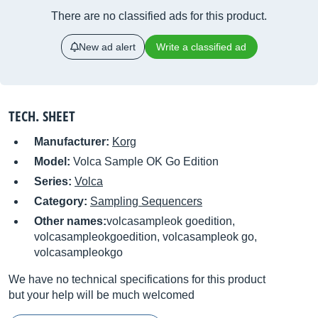
There are no classified ads for this product.
New ad alert
Write a classified ad
TECH. SHEET
Manufacturer:
Korg
Model:
Volca Sample OK Go Edition
Series:
Volca
Category:
Sampling Sequencers
Other names:
volcasampleok goedition,
volcasampleokgoedition, volcasampleok go,
volcasampleokgo
We have no technical specifications for this product
but your help will be much welcomed