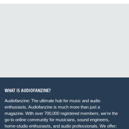
WHAT IS AUDIOFANZINE?
Audiofanzine: The ultimate hub for music and audio
enthusiasts. Audiofanzine is much more than just a
magazine. With over 700,000 registered members, we're the
go-to online community for musicians, sound engineers,
home-studio enthusiasts, and audio professionals. We offer: