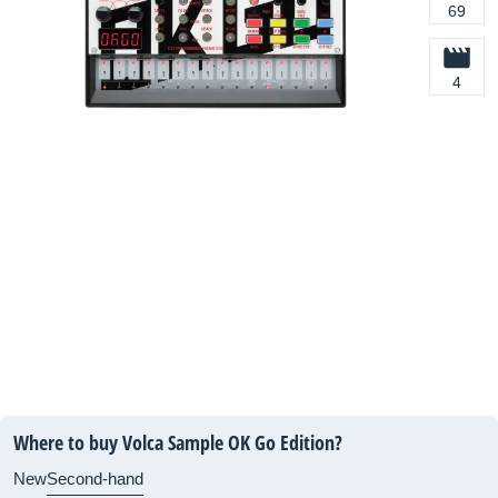
69
4
Where to buy Volca Sample OK Go Edition?
New
Second-hand