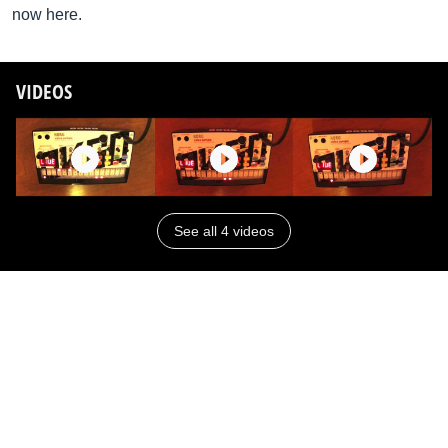
now here.
VIDEOS
See all 4 videos