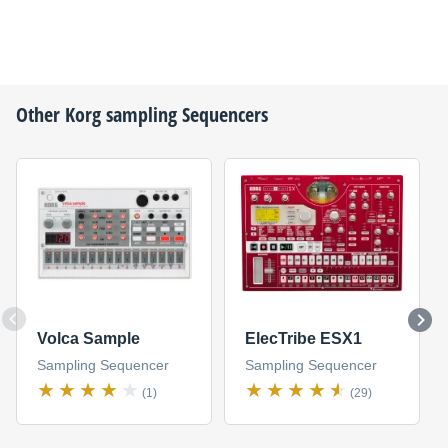
Other
Korg
sampling Sequencers
Volca Sample
ElecTribe ESX1
Sampling Sequencer
Sampling Sequencer
(1)
(29)