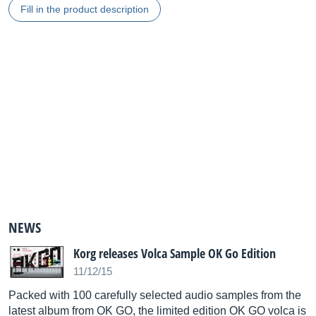
Fill in the product description
NEWS
Korg releases Volca Sample OK Go Edition
11/12/15
Packed with 100 carefully selected audio samples from the
latest album from OK GO, the limited edition OK GO volca is