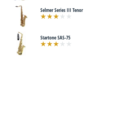
Selmer Series III Tenor
Startone SAS-75