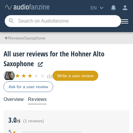
EN
ReviewsSaxophone
All user reviews for the Hohner Alto
Saxophone
Write a user review
(1)
Ask for a user review
Overview
Reviews
3.0
/5
(1 reviews)
5