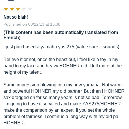
Not so blah!
Published on 03/22/13 at 15:38
(This content has been automatically translated from
French)
I just purchased a yamaha yas 275 (value sure it sounds).
Believe it or not, once the beast out, I feel like a toy in my
hand to my face and heavy HOHNER old, I felt more at the
height of my talent.
Same impression blowing into my new yamaha. Not warm
and powerful HOHNER my old partner. But then I HOHNER
sax dragged on for so many years is not so bad! Tomorrow
I'm going to have it serviced and make YAS275/HOHNER
make the comparison by an expert. If you set the whole
problem of fairness, I continue a long way with my old pal
HOHNER.