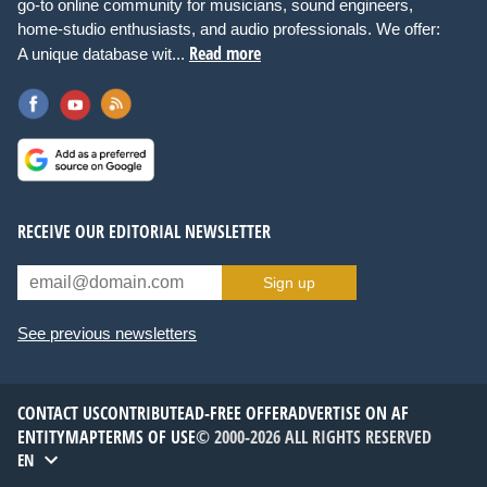
go-to online community for musicians, sound engineers,
home-studio enthusiasts, and audio professionals. We offer:
Read more
A unique database wit...
RECEIVE OUR EDITORIAL NEWSLETTER
Sign up
See previous newsletters
CONTACT US
CONTRIBUTE
AD-FREE OFFER
ADVERTISE ON AF
ENTITYMAP
TERMS OF USE
© 2000-2026 ALL RIGHTS RESERVED
EN