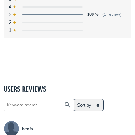
4
3
100 %
(1 review)
2
1
USERS REVIEWS
Sort by
benfx