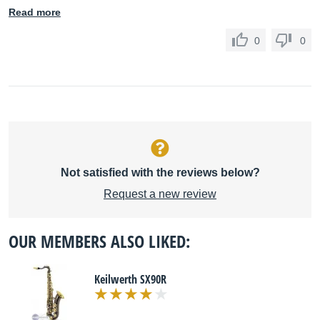
Read more
0
0
Not satisfied with the reviews below?
Request a new review
OUR MEMBERS ALSO LIKED:
Keilwerth SX90R