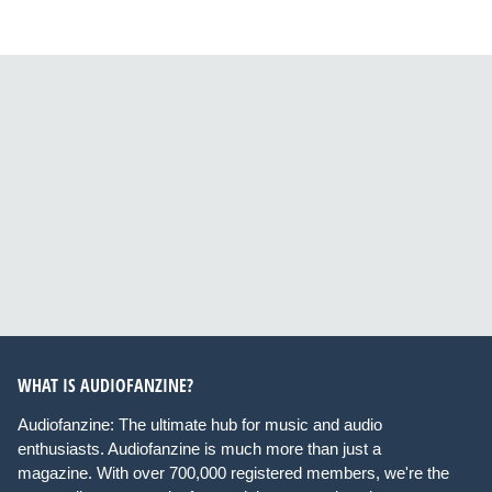
WHAT IS AUDIOFANZINE?
Audiofanzine: The ultimate hub for music and audio
enthusiasts. Audiofanzine is much more than just a
magazine. With over 700,000 registered members, we're the