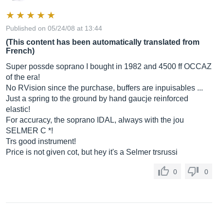
Published on 05/24/08 at 13:44
(This content has been automatically translated from
French)
Super possde soprano I bought in 1982 and 4500 ff OCCAZ
of the era!
No RVision since the purchase, buffers are inpuisables ...
Just a spring to the ground by hand gaucje reinforced
elastic!
For accuracy, the soprano IDAL, always with the jou
SELMER C *!
Trs good instrument!
Price is not given cot, but hey it's a Selmer trsrussi
0
0