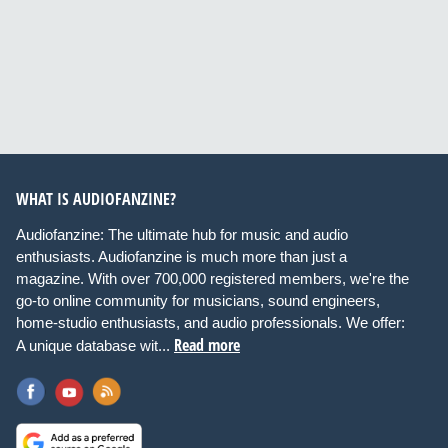
WHAT IS AUDIOFANZINE?
Audiofanzine: The ultimate hub for music and audio
enthusiasts. Audiofanzine is much more than just a
magazine. With over 700,000 registered members, we're the
go-to online community for musicians, sound engineers,
home-studio enthusiasts, and audio professionals. We offer:
Read more
A unique database wit...