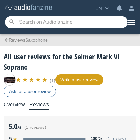
EN
ReviewsSaxophone
All user reviews for the Selmer Mark VI
Soprano
Write a user review
(1)
Ask for a user review
Overview
Reviews
5.0
/5
(1 reviews)
5
100 %
(1 review)