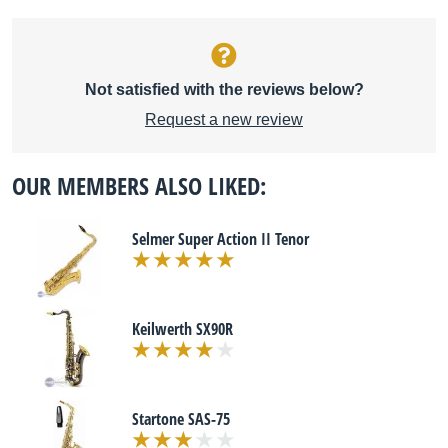
Not satisfied with the reviews below?
Request a new review
OUR MEMBERS ALSO LIKED:
Selmer Super Action II Tenor
Keilwerth SX90R
Startone SAS-75