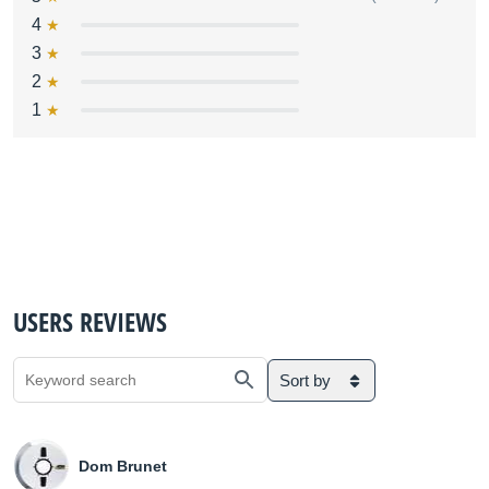
4
3
2
1
USERS REVIEWS
Sort by
Dom Brunet