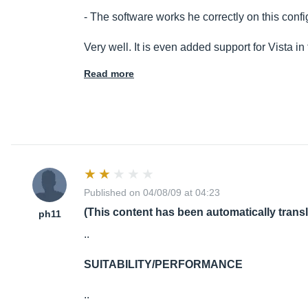
- The software works he correctly on this conf
Very well. It is even added support for Vista in
Read more
Published on 04/08/09 at 04:23
(This content has been automatically trans
ph11
..
SUITABILITY/PERFORMANCE
..