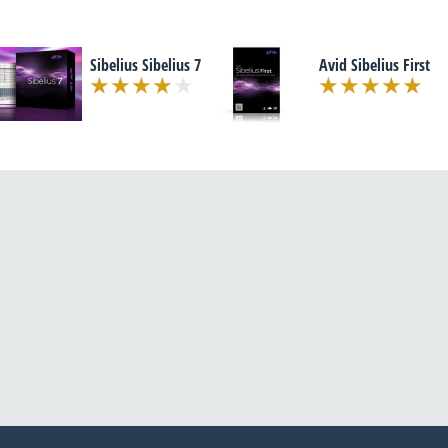
Sibelius Sibelius 7
Avid Sibelius First