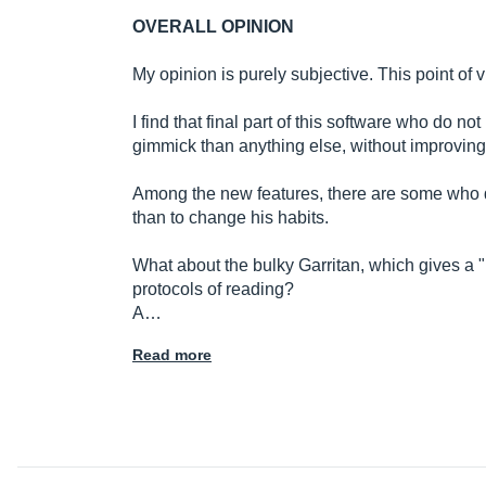
OVERALL OPINION
My opinion is purely subjective. This point of v
I find that final part of this software who do n
gimmick than anything else, without improving 
Among the new features, there are some who d
than to change his habits.
What about the bulky Garritan, which gives a "
protocols of reading?
A…
Read more