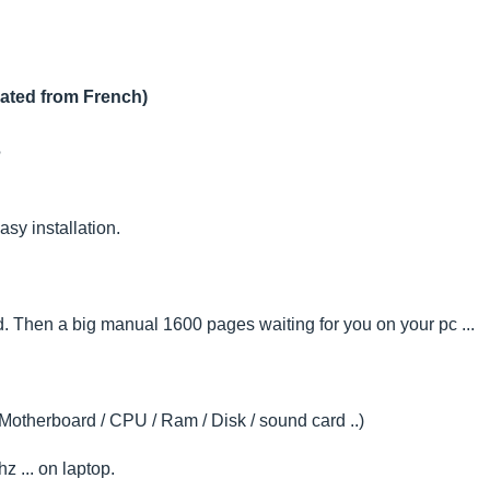
lated from French)
?
sy installation.
. Then a big manual 1600 pages waiting for you on your pc ...
(Motherboard / CPU / Ram / Disk / sound card ..)
 ... on laptop.