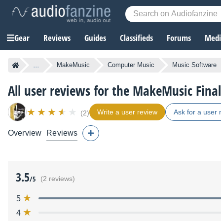
Gear
Reviews
Guides
Classifieds
Forums
Media
...
MakeMusic
Computer Music
Music Software
All user reviews for the MakeMusic Fina
Write a user review
Ask for a user 
(2)
Overview
Reviews
3.5
/5
(2 reviews)
5
4