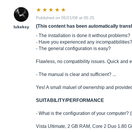
Published on 05/21/08 at 05:25
(This content has been automatically trans
lukeksy
- The installation is done it without problems?
- Have you experienced any incompatibilities
- The general configuration is easy?
Flawless, no compatibility issues. Quick and ea
- The manual is clear and sufficient? ...
Yes! A small maluel of ownership and provided
SUITABILITY/PERFORMANCE
- What is the configuration of your computer? 
Vista Ultimate, 2 GB RAM, Core 2 Duo 1.80 Ghz