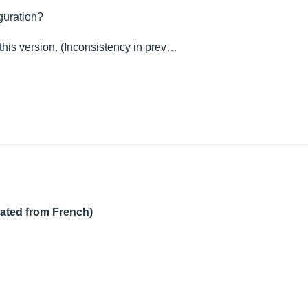
iguration?
 this version. (Inconsistency in prev…
lated from French)