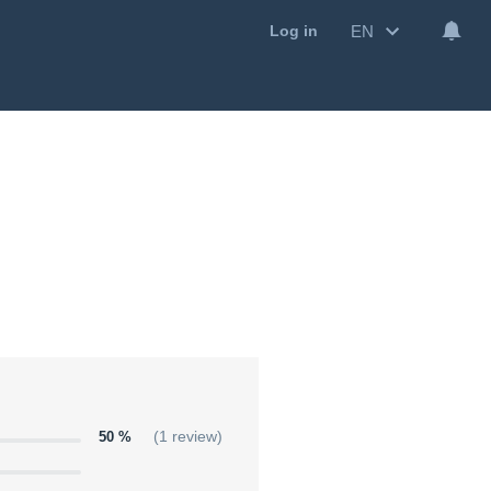
EN
Log in
50 %
(1 review)