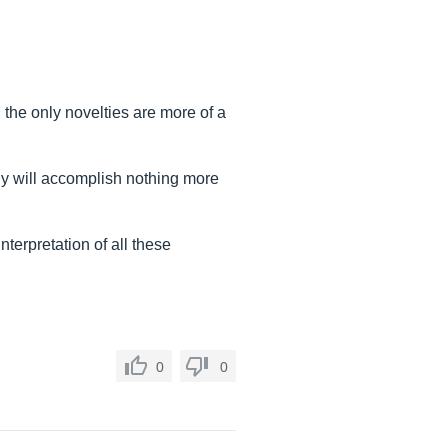
, the only novelties are more of a
y will accomplish nothing more
terpretation of all these
0
0