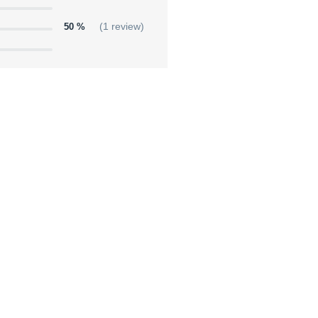
50 %
(1 review)