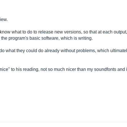
iew.
ot know what to do to release new versions, so that at each output
the program's basic software, which is writing.
o what they could do already without problems, which ultimatel
nice" to his reading, not so much nicer than my soundfonts and in