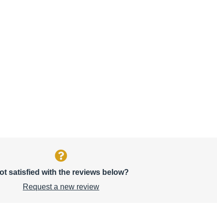
ot satisfied with the reviews below?
Request a new review