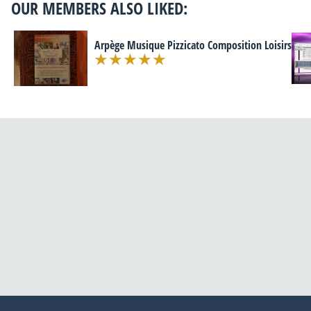
OUR MEMBERS ALSO LIKED:
Arpège Musique Pizzicato Composition Loisirs