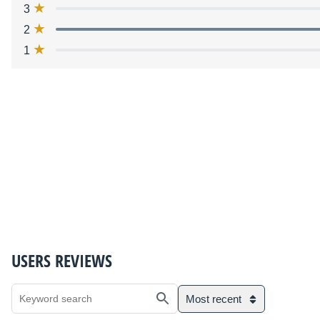
3
2
1
USERS REVIEWS
Most recent