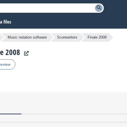
 files
Music notation software
Scorewriters
Finale 2008
le 2008
review