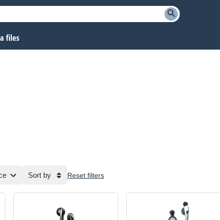
 files
ce
Sort by
Reset filters