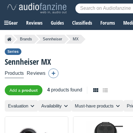
Gear
Reviews
Guides
Classifieds
Forums
Media
Brands
Sennheiser
MX
Series
Sennheiser
MX
Products
Reviews
4
products found
Add a
product
Evaluation
Availability
Must-have products
Pri