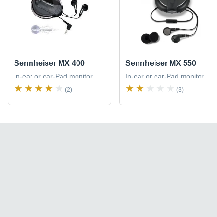
Sennheiser MX 400
Sennheiser MX 550
In-ear or ear-Pad monitor
In-ear or ear-Pad monitor
(2)
(3)