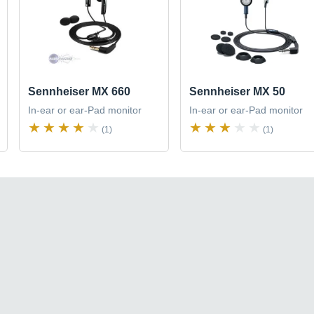
Sennheiser MX 660
Sennheiser MX 50
In-ear or ear-Pad monitor
In-ear or ear-Pad monitor
(1)
(1)