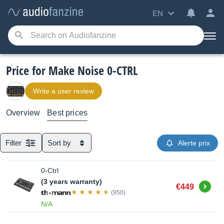
EN
Price for Make Noise 0-CTRL
Write a user review
Overview
Best prices
Filter
Sort by
Alerte prix
0-Ctrl
(3 years warranty)
Buy
€449
(950)
N/A