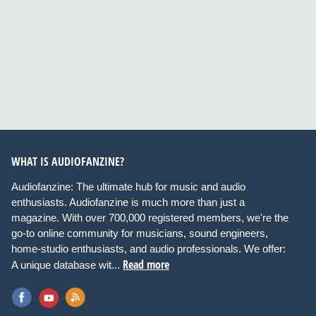
WHAT IS AUDIOFANZINE?
Audiofanzine: The ultimate hub for music and audio
enthusiasts. Audiofanzine is much more than just a
magazine. With over 700,000 registered members, we're the
go-to online community for musicians, sound engineers,
home-studio enthusiasts, and audio professionals. We offer:
Read more
A unique database wit...