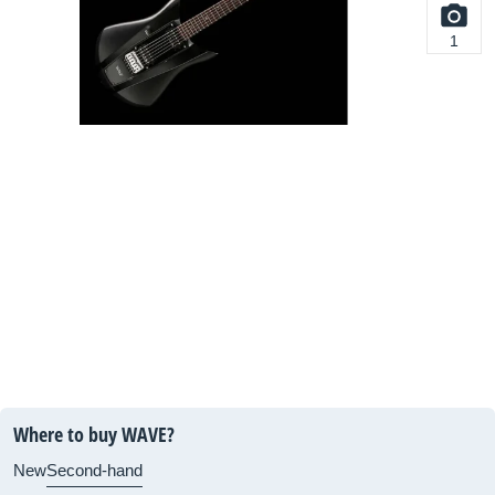
1
Where to buy WAVE?
New
Second-hand