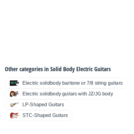
Other categories in
Solid Body Electric Guitars
Electric solidbody baritone or 7/8 string guitars
Electric solidbody guitars with JZ/JG body
LP-Shaped Guitars
STC-Shaped Guitars