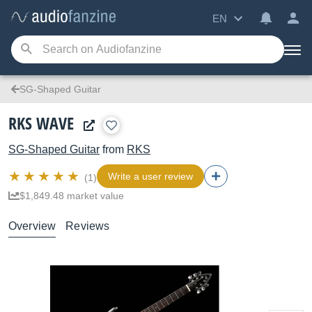
EN
SG-Shaped Guitar
RKS WAVE
SG-Shaped Guitar
from
RKS
Write a user review
(1)
$1,849.48 market value
Overview
Reviews