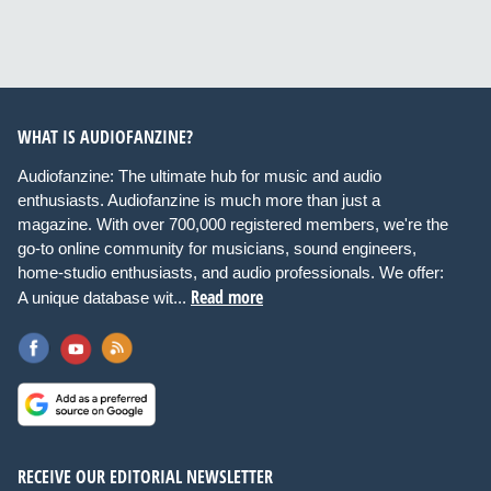
WHAT IS AUDIOFANZINE?
Audiofanzine: The ultimate hub for music and audio
enthusiasts. Audiofanzine is much more than just a
magazine. With over 700,000 registered members, we're the
go-to online community for musicians, sound engineers,
home-studio enthusiasts, and audio professionals. We offer:
Read more
A unique database wit...
RECEIVE OUR EDITORIAL NEWSLETTER