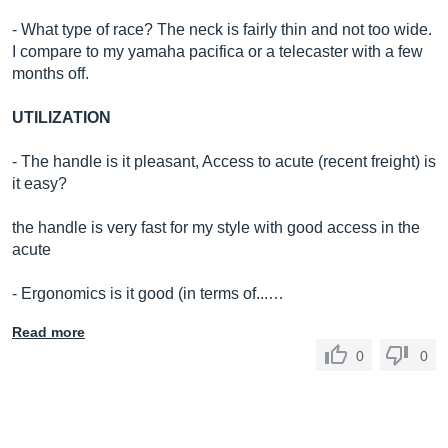
- What type of race? The neck is fairly thin and not too wide.
I compare to my yamaha pacifica or a telecaster with a few
months off.
UTILIZATION
- The handle is it pleasant, Access to acute (recent freight) is
it easy?
the handle is very fast for my style with good access in the
acute
- Ergonomics is it good (in terms of...…
Read more
0
0