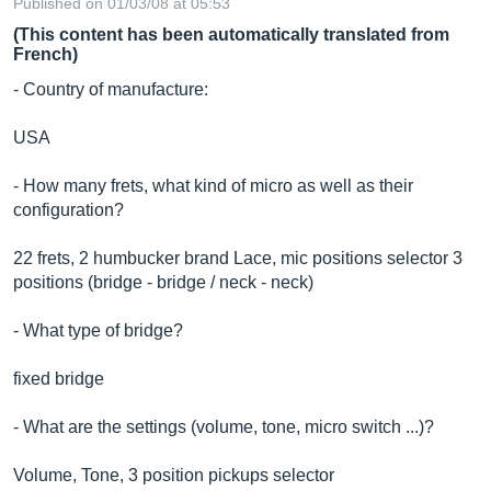
Published on 01/03/08 at 05:53
(This content has been automatically translated from
French)
- Country of manufacture:
USA
- How many frets, what kind of micro as well as their
configuration?
22 frets, 2 humbucker brand Lace, mic positions selector 3
positions (bridge - bridge / neck - neck)
- What type of bridge?
fixed bridge
- What are the settings (volume, tone, micro switch ...)?
Volume, Tone, 3 position pickups selector