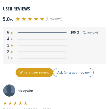
USER REVIEWS
5.0
(1 reviews)
/5
5
100 %
(1 review)
4
3
2
1
Write a user review
Ask for a user review
nicoyabe