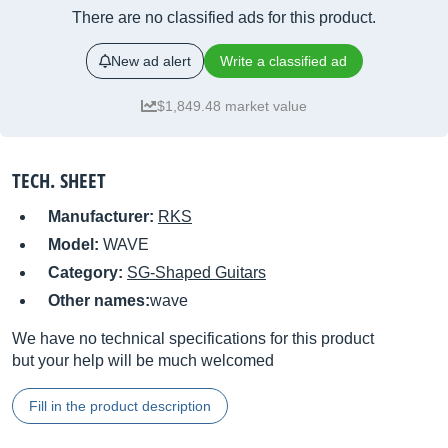
There are no classified ads for this product.
New ad alert
Write a classified ad
$1,849.48 market value
TECH. SHEET
Manufacturer:
RKS
Model:
WAVE
Category:
SG-Shaped Guitars
Other names:
wave
We have no technical specifications for this product
but your help will be much welcomed
Fill in the product description