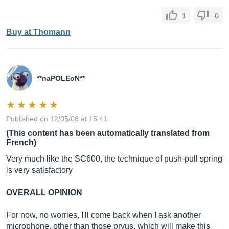
1
0
Buy at Thomann
**naPOLEoN**
Published on 12/05/08 at 15:41
(This content has been automatically translated from
French)
Very much like the SC600, the technique of push-pull spring
is very satisfactory
OVERALL OPINION
For now, no worries, I'll come back when I ask another
microphone, other than those prvus, which will make this