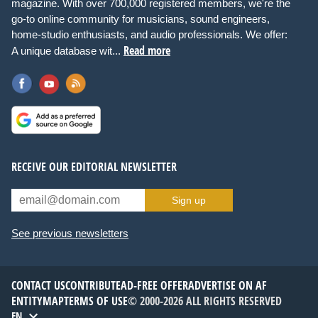
magazine. With over 700,000 registered members, we're the
go-to online community for musicians, sound engineers,
home-studio enthusiasts, and audio professionals. We offer:
Read more
A unique database wit...
RECEIVE OUR EDITORIAL NEWSLETTER
Sign up
See previous newsletters
CONTACT US
CONTRIBUTE
AD-FREE OFFER
ADVERTISE ON AF
ENTITYMAP
TERMS OF USE
© 2000-2026 ALL RIGHTS RESERVED
EN