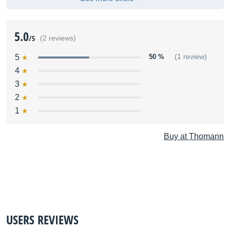
5.0
/5
(2 reviews)
5
50 %
(1 review)
4
3
2
1
Buy at Thomann
USERS REVIEWS