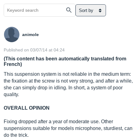
Sort by
animole
Published on 03/07/14 at 04:24
(This content has been automatically translated from
French)
This suspension system is not reliable in the medium term:
the fixation at the screw is not very strong, and after a while,
she can simply drop in idling. In short, a system of poor
quality.
OVERALL OPINION
Fixing dropped after a year of moderate use. Other
suspensions suitable for models microphone, sturdiest, can
do the trick.