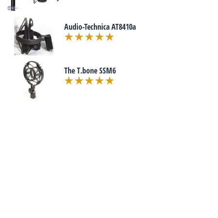
Audio-Technica AT8410a
The T.bone SSM6