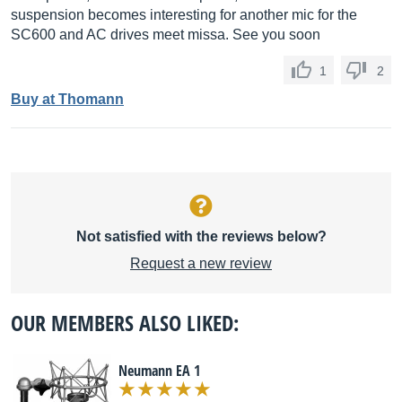
suspension becomes interesting for another mic for the
SC600 and AC drives meet missa. See you soon
1
2
Buy at Thomann
Not satisfied with the reviews below?
Request a new review
OUR MEMBERS ALSO LIKED:
Neumann EA 1