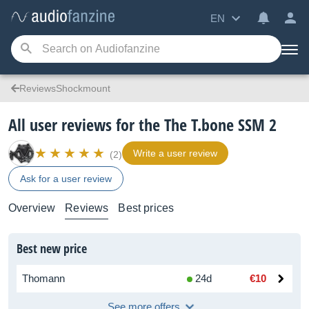
EN
ReviewsShockmount
All user reviews for the The T.bone SSM 2
Write a user review
(2)
Ask for a user review
Overview
Reviews
Best prices
Best new price
Thomann
24d
€10
See more offers