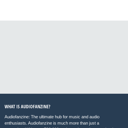
WHAT IS AUDIOFANZINE?
Audiofanzine: The ultimate hub for music and audio
enthusiasts. Audiofanzine is much more than just a