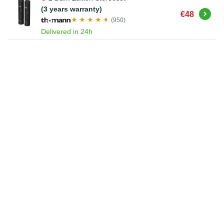
(3 years warranty)
Buy
€48
(950)
Delivered in 24h