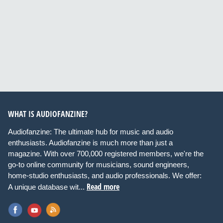
WHAT IS AUDIOFANZINE?
Audiofanzine: The ultimate hub for music and audio
enthusiasts. Audiofanzine is much more than just a
magazine. With over 700,000 registered members, we're the
go-to online community for musicians, sound engineers,
home-studio enthusiasts, and audio professionals. We offer:
Read more
A unique database wit...