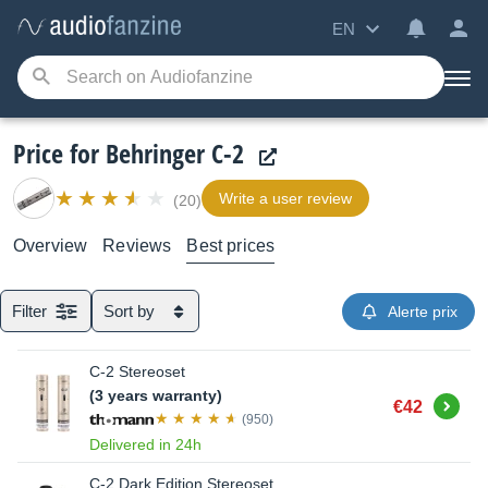
EN
Price for Behringer C-2
Write a user review
(20)
Overview
Reviews
Best prices
Filter
Sort by
Alerte prix
C-2 Stereoset
(3 years warranty)
Buy
€42
(950)
Delivered in 24h
C-2 Dark Edition Stereoset