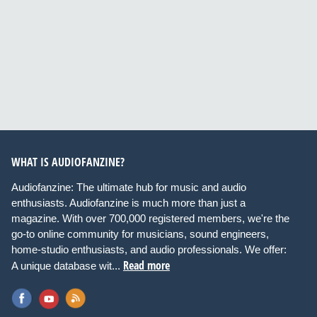
WHAT IS AUDIOFANZINE?
Audiofanzine: The ultimate hub for music and audio
enthusiasts. Audiofanzine is much more than just a
magazine. With over 700,000 registered members, we're the
go-to online community for musicians, sound engineers,
home-studio enthusiasts, and audio professionals. We offer:
Read more
A unique database wit...