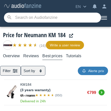
EN
Price for Neumann KM 184
Write a user review
(16)
Overview
Reviews
Best prices
Tutorials
Filter
Sort by
Alerte prix
KM184
(3 years warranty)
Buy
€799
(950)
Delivered in 24h