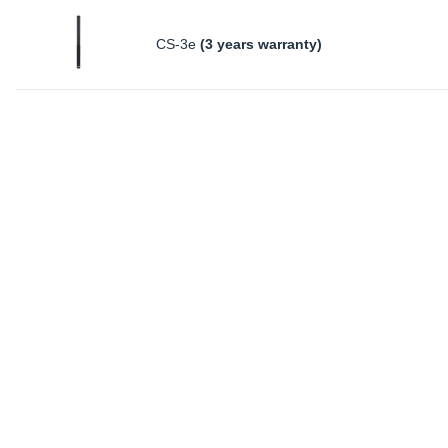
CS-3e
(3 years warranty)