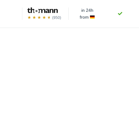
in 24h
from
(950)