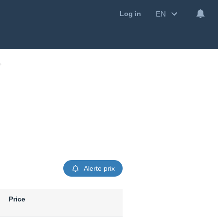
EN
Log in
Alerte prix
Price