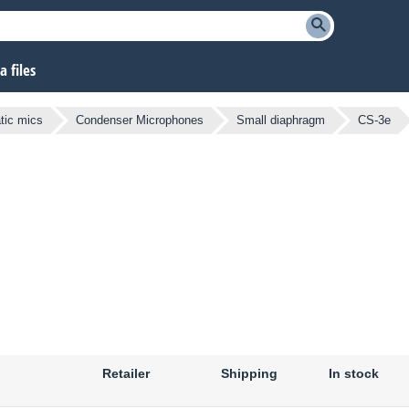
 files
atic mics
Condenser Microphones
Small diaphragm
CS-3e
Retailer
Shipping
In stock