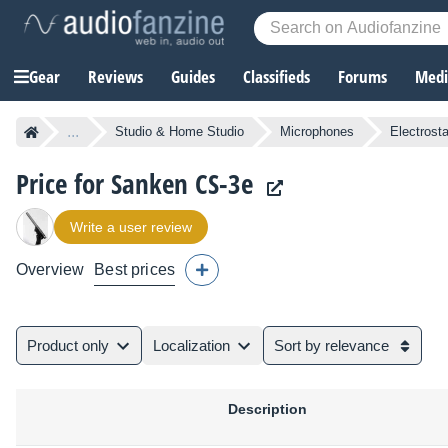
Gear
Reviews
Guides
Classifieds
Forums
Media
...
Studio & Home Studio
Microphones
Electrost
Price for Sanken CS-3e
Write a user review
Overview
Best prices
Product only
Localization
Sort by relevance
Description