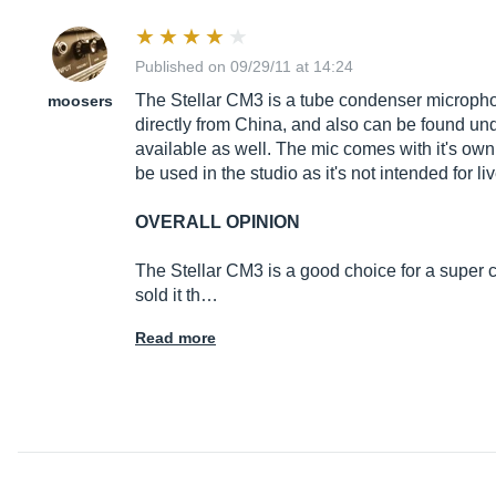
Published on 09/29/11 at 14:24
The Stellar CM3 is a tube condenser microphon
moosers
directly from China, and also can be found und
available as well. The mic comes with it's ow
be used in the studio as it's not intended for 
OVERALL OPINION
The Stellar CM3 is a good choice for a super c
sold it th…
Read more