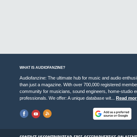
WHAT IS AUDIOFANZINE?
Audiofanzine: The ultimate hub for music and audio enthus
than just a magazine. With over 700,000 registered member
community for musicians, sound engineers, home-studio en
professionals. We offer: A unique database wit...
Read mor