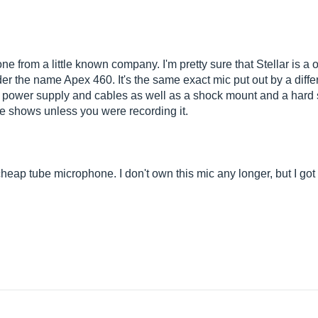
e from a little known company. I'm pretty sure that Stellar is 
er the name Apex 460. It's the same exact mic put out by a diff
n power supply and cables as well as a shock mount and a hard sh
live shows unless you were recording it.
heap tube microphone. I don't own this mic any longer, but I got