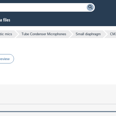
 files
atic mics
Tube Condenser Microphones
Small diaphragm
CM
review