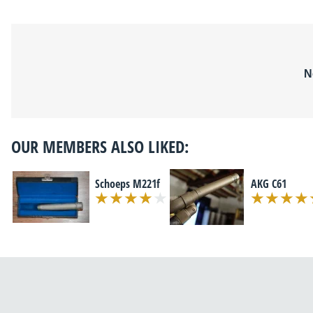
N
OUR MEMBERS ALSO LIKED:
Schoeps M221f
AKG C61