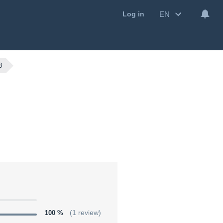
EN
Log in
3
100 %
(1 review)