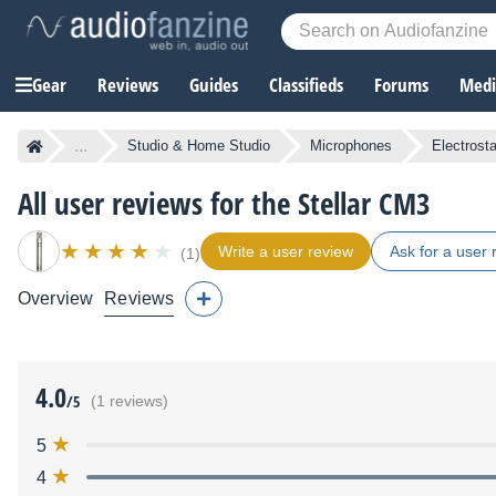
Gear
Reviews
Guides
Classifieds
Forums
Media
...
Studio & Home Studio
Microphones
Electrost
All user reviews for the Stellar CM3
Write a user review
Ask for a user 
(1)
Overview
Reviews
4.0
/5
(1 reviews)
5
4