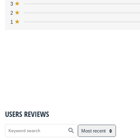
3
2
1
USERS REVIEWS
Most recent