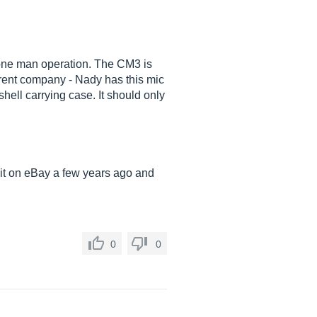
a one man operation. The CM3 is
erent company - Nady has this mic
ell carrying case. It should only
 it on eBay a few years ago and
0
0