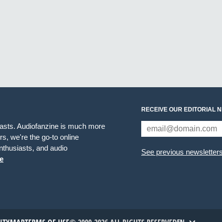
RECEIVE OUR EDITORIAL 
iasts. Audiofanzine is much more
s, we're the go-to online
thusiasts, and audio
See previous newsletter
e