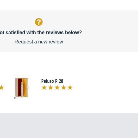
ot satisfied with the reviews below?
Request a new review
Peluso P 28