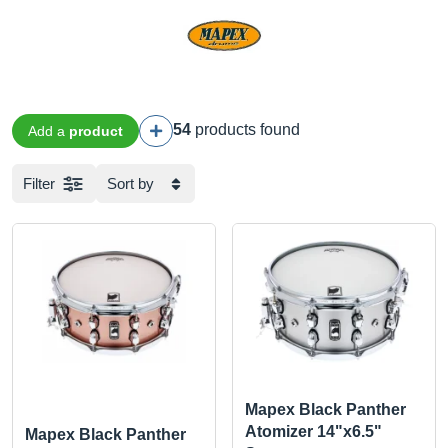
54
products found
Add a
product
Filter
Sort by
Mapex Black Panther
Atomizer 14"x6.5"
Mapex Black Panther