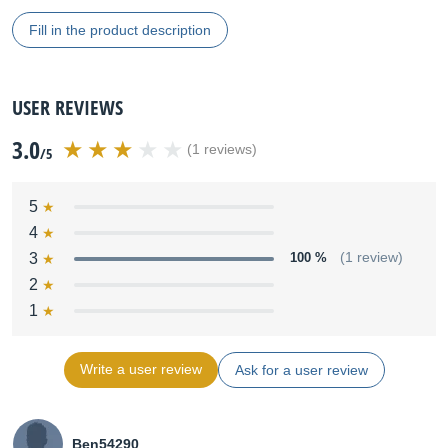
Fill in the product description
USER REVIEWS
3.0
(1 reviews)
/5
5
4
3
100 %
(1 review)
2
1
Write a user review
Ask for a user review
Ben54290