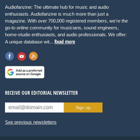
Audiofanzine: The ultimate hub for music and audio
enthusiasts. Audiofanzine is much more than just a
magazine. With over 700,000 registered members, we're the
go-to online community for musicians, sound engineers,
home-studio enthusiasts, and audio professionals. We offer:
Read more
A unique database wit...
RECEIVE OUR EDITORIAL NEWSLETTER
Sign up
See previous newsletters