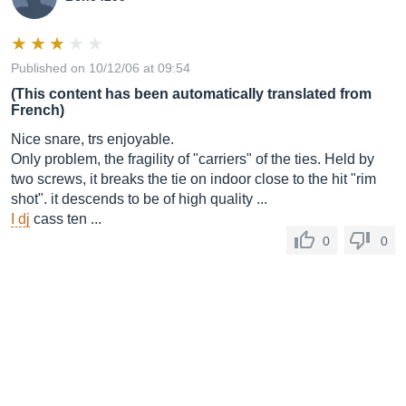
Published on 10/12/06 at 09:54
(This content has been automatically translated from
French)
Nice snare, trs enjoyable.
Only problem, the fragility of "carriers" of the ties. Held by
two screws, it breaks the tie on indoor close to the hit "rim
shot". it descends to be of high quality ...
I dj
cass ten ...
0
0