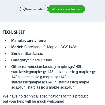
New ad alert
Write a classified ad
TECH. SHEET
Manufacturer:
Tama
Model:
Starclassic G Maple - SGS148H
Series:
Starclassic
Category:
Snare Drums
Other names:
starclassic g maple sgs148h,
starclassicgmaplesgs148h, starclassic g maple sgs
148h, starclassic g maple sgs148 h,
starclassicgmaplesgs148 h, starclassicg maple
sgs148h, starclassic g maple sgs148h
We have no technical specifications for this product
but your help will be much welcomed