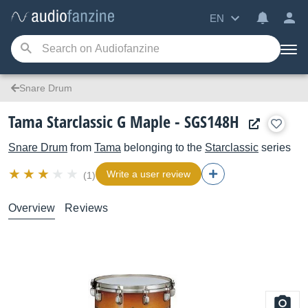
EN
Snare Drum
Tama Starclassic G Maple - SGS148H
Snare Drum
from
Tama
belonging to the
Starclassic
series
Write a user review
(1)
Overview
Reviews