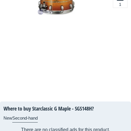
1
Where to buy Starclassic G Maple - SGS148H?
New
Second-hand
There are no classified ads for this product.