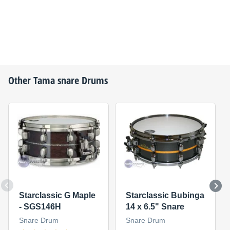
Other
Tama
snare Drums
Starclassic G Maple
Starclassic Bubinga
- SGS146H
14 x 6.5" Snare
Snare Drum
Snare Drum