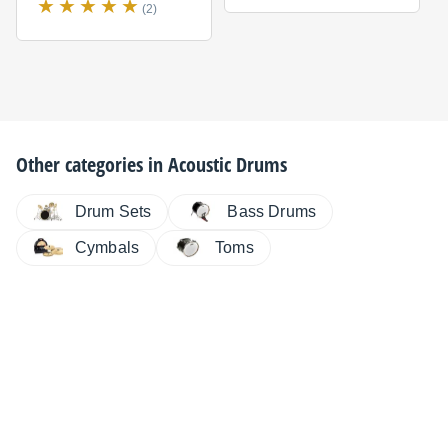
(2)
Other categories in
Acoustic Drums
Drum Sets
Bass Drums
Cymbals
Toms