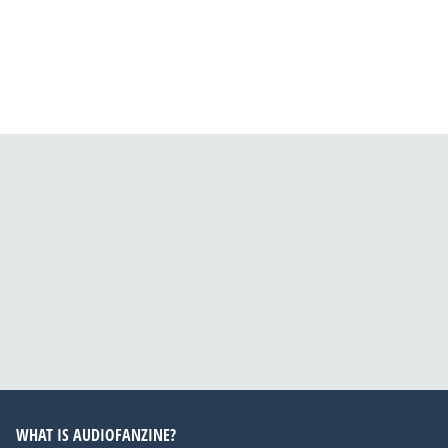
WHAT IS AUDIOFANZINE?