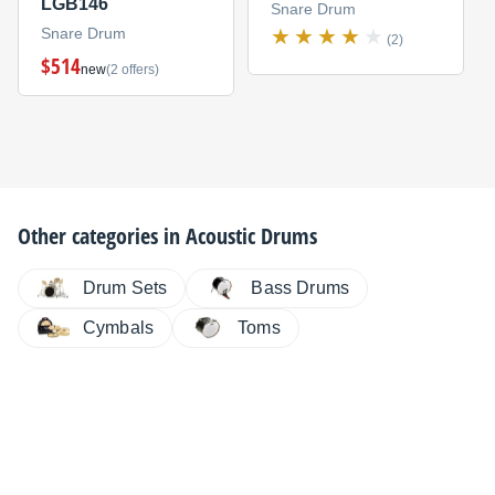
LGB146
Snare Drum
Snare Drum
(2)
$514
new
(2 offers)
Other categories in
Acoustic Drums
Drum Sets
Bass Drums
Cymbals
Toms