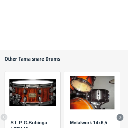
Other
Tama
snare Drums
S.L.P. G-Bubinga
Metalwork 14x6,5