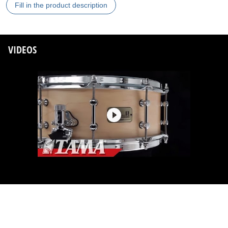
Fill in the product description
VIDEOS