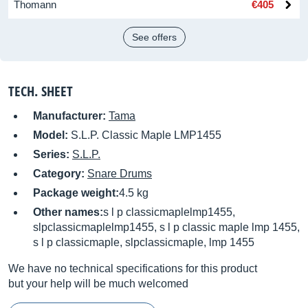
Thomann
€405
See offers
TECH. SHEET
Manufacturer:
Tama
Model:
S.L.P. Classic Maple LMP1455
Series:
S.L.P.
Category:
Snare Drums
Package weight:
4.5 kg
Other names:
s l p classicmaplelmp1455,
slpclassicmaplelmp1455, s l p classic maple lmp 1455,
s l p classicmaple, slpclassicmaple, lmp 1455
We have no technical specifications for this product
but your help will be much welcomed