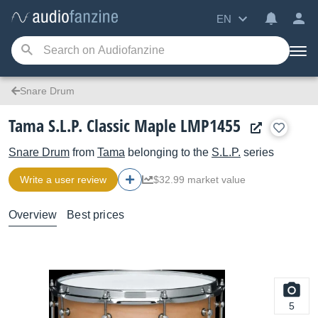
EN
Snare Drum
Tama S.L.P. Classic Maple LMP1455
Snare Drum
from
Tama
belonging to the
S.L.P.
series
Write a user review
$32.99 market value
Overview
Best prices
5