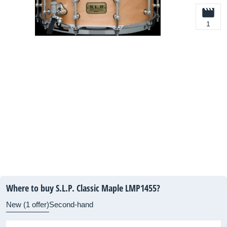
1
Where to buy S.L.P. Classic Maple LMP1455?
New (1 offer)
Second-hand