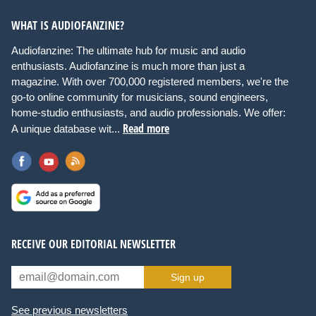
WHAT IS AUDIOFANZINE?
Audiofanzine: The ultimate hub for music and audio
enthusiasts. Audiofanzine is much more than just a
magazine. With over 700,000 registered members, we're the
go-to online community for musicians, sound engineers,
home-studio enthusiasts, and audio professionals. We offer:
Read more
A unique database wit...
RECEIVE OUR EDITORIAL NEWSLETTER
Sign up
See previous newsletters