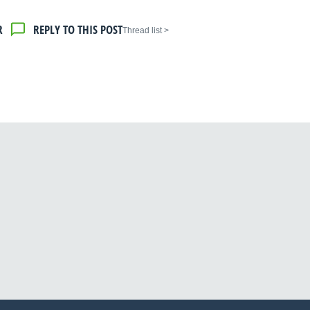
R
REPLY TO THIS POST
< Thread list