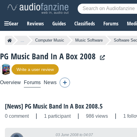
Gear
Reviews
Guides
Classifieds
Forums
Media
...
Computer Music
Music Software
Software Se
PG Music Band In A Box 2008
Write a user review
Overview
Forums
News
[News] PG Music Band In A Box 2008.5
0 comment
1 participant
986 views
1 foll
03 June 2008 to 04:07