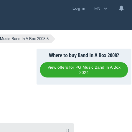
EN
Log in
Music Band In A Box 2008.5
Where to buy Band In A Box 2008?
View offers for PG Music Band In A Box
2024
#1