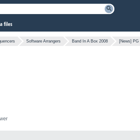
 files
quencers
Software Arrangers
Band In A Box 2008
[News] PG 
ower