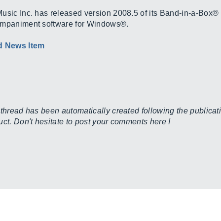
usic Inc. has released version 2008.5 of its Band-in-a-Box® 
mpaniment software for Windows®.
d News Item
 thread has been automatically created following the publicati
uct. Don't hesitate to post your comments here !