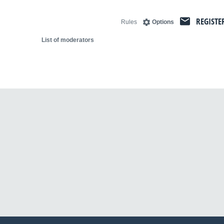
REGISTE
Rules
Options
List of moderators