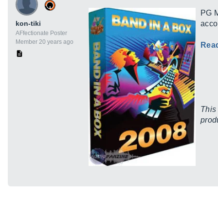
PG M
kon-tiki
acco
AFfectionate Poster
Member 20 years ago
Rea
This
prod