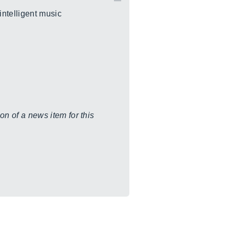
intelligent music
on of a news item for this