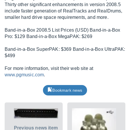
Thirty other significant enhancements in version 2008.5
include faster generation of RealTracks and RealDrums,
smaller hard drive space requirements, and more.
Band-in-a-Box 2008.5 List Prices (USD) Band-in-a-Box
Pro: $129 Band-in-a-Box MegaPAK: $269
Band-in-a-Box SuperPAK: $369 Band-in-a-Box UltraPAK:
$499
For more information, visit their web site at
www.pgmusic.com
.
Bookmark news
Previous news item