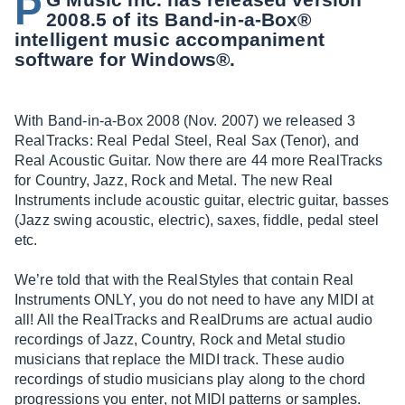
P
2008.5 of its Band-in-a-Box®
intelligent music accompaniment
software for Windows®.
With Band-in-a-Box 2008 (Nov. 2007) we released 3
RealTracks: Real Pedal Steel, Real Sax (Tenor), and
Real Acoustic Guitar. Now there are 44 more RealTracks
for Country, Jazz, Rock and Metal. The new Real
Instruments include acoustic guitar, electric guitar, basses
(Jazz swing acoustic, electric), saxes, fiddle, pedal steel
etc.
We’re told that with the RealStyles that contain Real
Instruments ONLY, you do not need to have any MIDI at
all! All the RealTracks and RealDrums are actual audio
recordings of Jazz, Country, Rock and Metal studio
musicians that replace the MIDI track. These audio
recordings of studio musicians play along to the chord
progressions you enter, not MIDI patterns or samples.