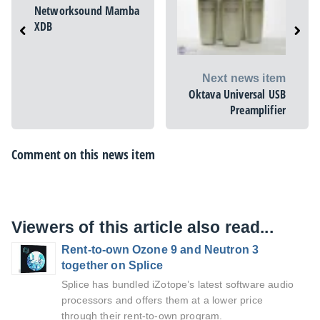
Networksound Mamba
XDB
Next news item
Oktava Universal USB
Preamplifier
Comment on this news item
Viewers of this article also read...
Rent-to-own Ozone 9 and Neutron 3
together on Splice
Splice has bundled iZotope’s latest software audio
processors and offers them at a lower price
through their rent-to-own program.