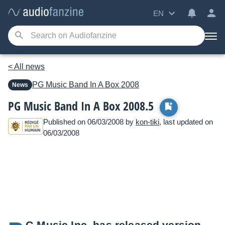
EN
< All news
PG Music
Band In A Box 2008
News
PG Music Band In A Box 2008.5
Published on 06/03/2008 by
kon-tiki
, last updated on
06/03/2008
G Music Inc. has released version