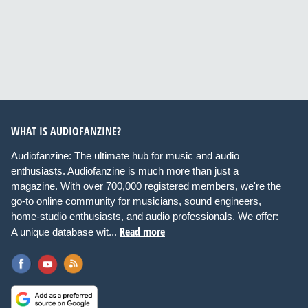
WHAT IS AUDIOFANZINE?
Audiofanzine: The ultimate hub for music and audio
enthusiasts. Audiofanzine is much more than just a
magazine. With over 700,000 registered members, we're the
go-to online community for musicians, sound engineers,
home-studio enthusiasts, and audio professionals. We offer:
Read more
A unique database wit...