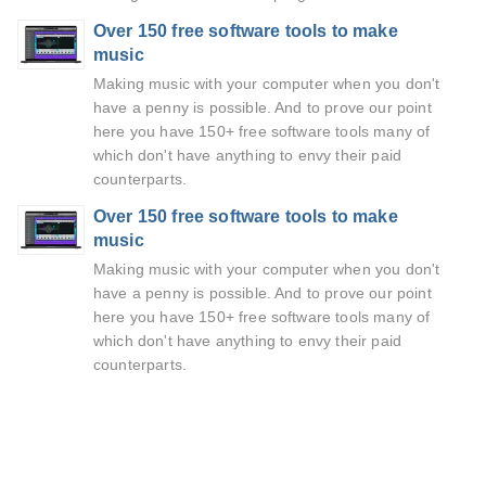
Over 150 free software tools to make
music
Making music with your computer when you don't
have a penny is possible. And to prove our point
here you have 150+ free software tools many of
which don't have anything to envy their paid
counterparts.
Over 150 free software tools to make
music
Making music with your computer when you don't
have a penny is possible. And to prove our point
here you have 150+ free software tools many of
which don't have anything to envy their paid
counterparts.