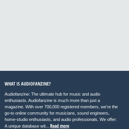
WHAT IS AUDIOFANZINE?
Audiofanzine: The ultimate hub for music and audio
enthusiasts. Audiofanzine is much more than just a
magazine. With over 700,000 registered members, we're the
go-to online community for musicians, sound engineers,
home-studio enthusiasts, and audio professionals. We offer:
Read more
A unique database wit...