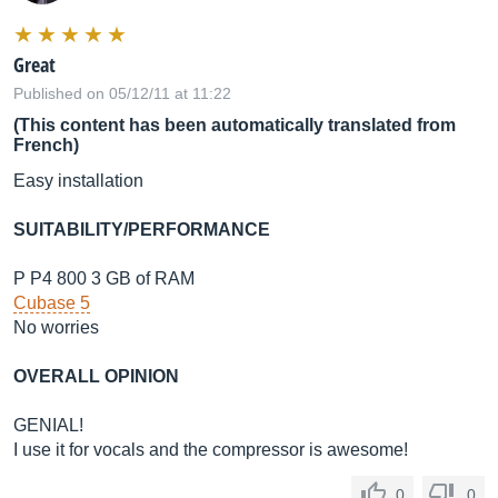
Great
Published on 05/12/11 at 11:22
(This content has been automatically translated from
French)
Easy installation
SUITABILITY/PERFORMANCE
P P4 800 3 GB of RAM
Cubase 5
No worries
OVERALL OPINION
GENIAL!
I use it for vocals and the compressor is awesome!
0
0