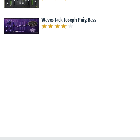
Waves Jack Joseph Puig Bass