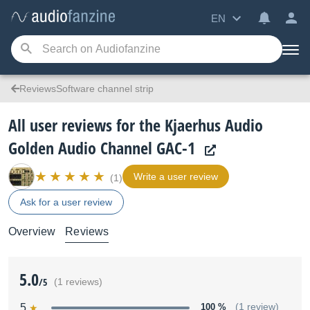
EN
ReviewsSoftware channel strip
All user reviews for the Kjaerhus Audio
Golden Audio Channel GAC-1
Write a user review
(1)
Ask for a user review
Overview
Reviews
5.0
/5
(1 reviews)
5
100 %
(1 review)