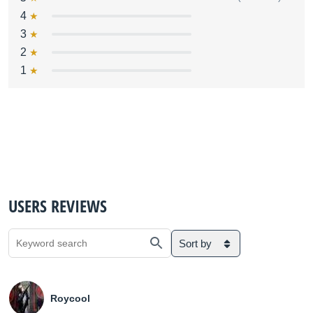
4
3
2
1
USERS REVIEWS
Sort by
Roycool