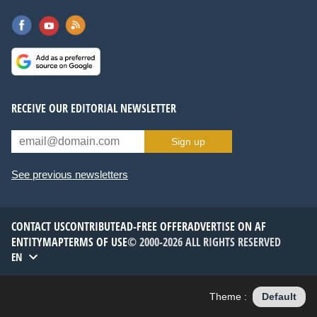
RECEIVE OUR EDITORIAL NEWSLETTER
Sign up
See previous newsletters
CONTACT US
CONTRIBUTE
AD-FREE OFFER
ADVERTISE ON AF
ENTITYMAP
TERMS OF USE
© 2000-2026 ALL RIGHTS RESERVED
EN
Theme :
Default