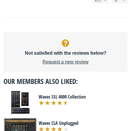
Not satisfied with the reviews below?
Request a new review
OUR MEMBERS ALSO LIKED:
Waves SSL 4000 Collection
Waves CLA Unplugged