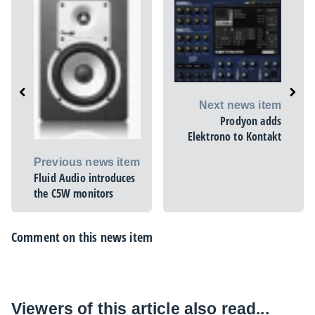
Next news item
Prodyon adds
Elektrono to Kontakt
Previous news item
Fluid Audio introduces
the C5W monitors
Comment on this news item
Viewers of this article also read...