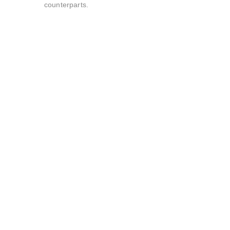
counterparts.