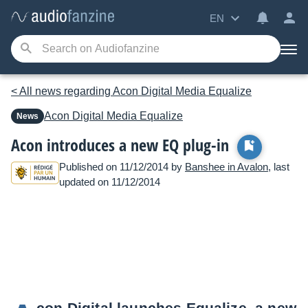
EN
< All news regarding Acon Digital Media Equalize
Acon Digital Media
Equalize
News
Acon introduces a new EQ plug-in
Published on 11/12/2014 by
Banshee in Avalon
, last
updated on 11/12/2014
con Digital launches Equalize, a new