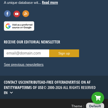
Read more
A unique database wit...
RECEIVE OUR EDITORIAL NEWSLETTER
Sign up
See previous newsletters
CONTACT US
CONTRIBUTE
AD-FREE OFFER
ADVERTISE ON AF
ENTITYMAP
TERMS OF USE
© 2000-2026 ALL RIGHTS RESERVED
EN
Theme :
Default