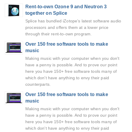
Rent-to-own Ozone 9 and Neutron 3
together on Splice
Splice has bundled iZotope’s latest software audio
processors and offers them at a lower price
through their rent-to-own program.
Over 150 free software tools to make
music
Making music with your computer when you don't
have a penny is possible. And to prove our point
here you have 150+ free software tools many of
which don't have anything to envy their paid
counterparts.
Over 150 free software tools to make
music
Making music with your computer when you don't
have a penny is possible. And to prove our point
here you have 150+ free software tools many of
which don't have anything to envy their paid