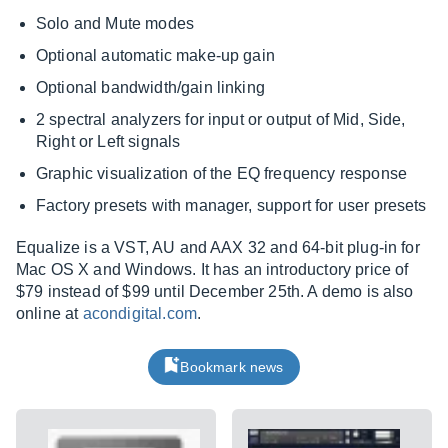
Solo and Mute modes
Optional automatic make-up gain
Optional bandwidth/gain linking
2 spectral analyzers for input or output of Mid, Side,
Right or Left signals
Graphic visualization of the EQ frequency response
Factory presets with manager, support for user presets
Equalize is a VST, AU and AAX 32 and 64-bit plug-in for
Mac OS X and Windows. It has an introductory price of
$79 instead of $99 until December 25th. A demo is also
online at
acondigital.com
.
Bookmark news