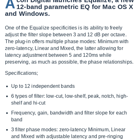
A
12-band parametric EQ for Mac OS X
and Windows.
One of the Equalize specificities is its ability to freely
adjust the filter slope between 3 and 12 dB per octave.
The plug-in offers multiple phase modes: Minimum with
zero-latency, Linear and Mixed, the latter allowing for
latency adjustment between 5 and 120ms while
preserving, as much as possible, the phase relationships.
Specifications;
Up to 12 independent bands
6 types of filter: low-cut, low-shelf, peak, notch, high-
shelf and hi-cut
Frequency, gain, bandwidth and filter slope for each
band
3 filter phase modes: zero-latency Minimum, Linear
and Mixed with adjustable latency and pre-ringing