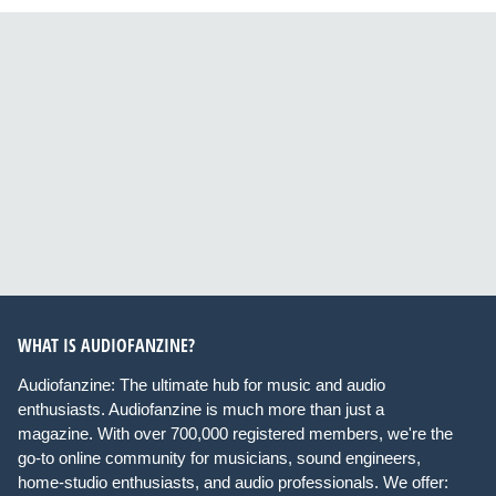
WHAT IS AUDIOFANZINE?
Audiofanzine: The ultimate hub for music and audio
enthusiasts. Audiofanzine is much more than just a
magazine. With over 700,000 registered members, we're the
go-to online community for musicians, sound engineers,
home-studio enthusiasts, and audio professionals. We offer: