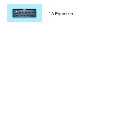
1A Equalizer