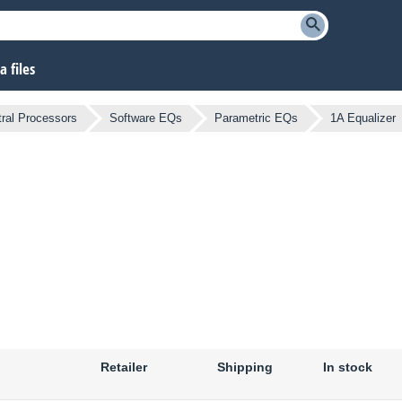
 files
ral Processors
Software EQs
Parametric EQs
1A Equalizer
Retailer
Shipping
In stock