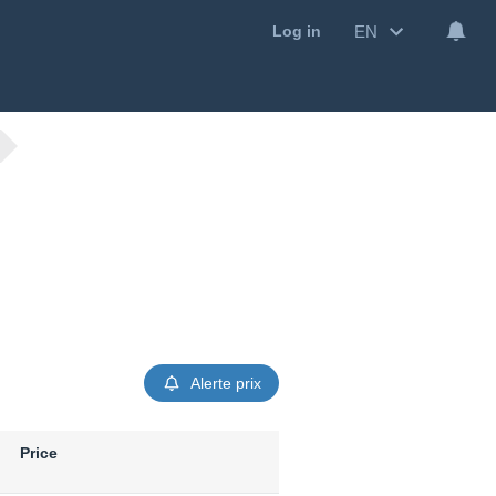
EN
Log in
Alerte prix
Price