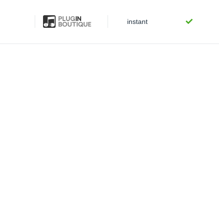
instant