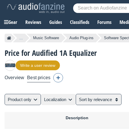
Gear
Reviews
Guides
Classifieds
Forums
Media
...
Music Software
Audio Plug-ins
Software Spect
Price for Audified 1A Equalizer
Write a user review
Overview
Best prices
Product only
Localization
Sort by relevance
Description