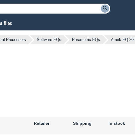
 files
ral Processors
Software EQs
Parametric EQs
Amek EQ 20
Retailer
Shipping
In stock