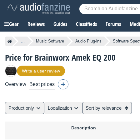
Gear
Reviews
Guides
Classifieds
Forums
Media
...
Music Software
Audio Plug-ins
Software Spect
Price for Brainworx Amek EQ 200
Write a user review
Overview
Best prices
Product only
Localization
Sort by relevance
Description