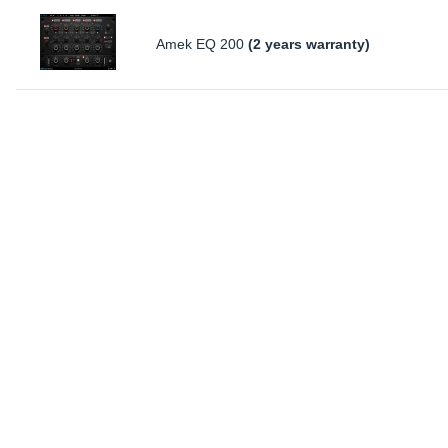
Amek EQ 200
(2 years warranty)