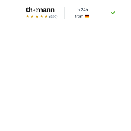
in 24h
from
(950)