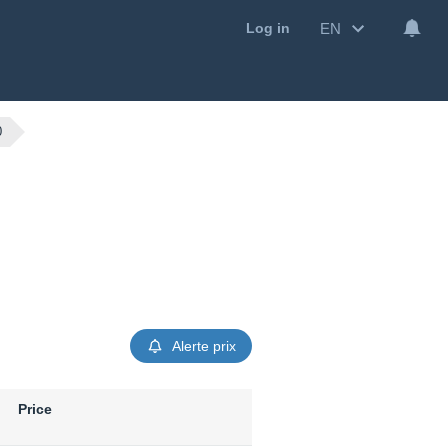
EN
Log in
0
Alerte prix
Price