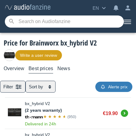
EN
Price for Brainworx bx_hybrid V2
Write a user review
Overview
Best prices
News
Filter
Sort by
Alerte prix
bx_hybrid V2
(2 years warranty)
Buy
€19.90
(950)
Delivered in 24h
bx_hybrid V2