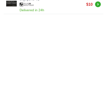
Buy
$10
Delivered in 24h