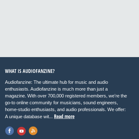
WHAT IS AUDIOFANZINE?
Audiofanzine: The ultimate hub for music and audio
enthusiasts. Audiofanzine is much more than just a
magazine. With over 700,000 registered members, we're the
go-to online community for musicians, sound engineers,
home-studio enthusiasts, and audio professionals. We offer:
Read more
A unique database wit...