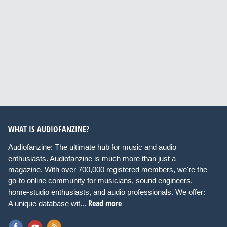
WHAT IS AUDIOFANZINE?
Audiofanzine: The ultimate hub for music and audio
enthusiasts. Audiofanzine is much more than just a
magazine. With over 700,000 registered members, we're the
go-to online community for musicians, sound engineers,
home-studio enthusiasts, and audio professionals. We offer:
Read more
A unique database wit...