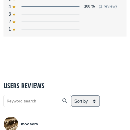
4
100 %
(1 review)
3
2
1
USERS REVIEWS
Sort by
moosers