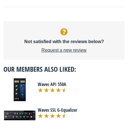
Not satisfied with the reviews below?
Request a new review
OUR MEMBERS ALSO LIKED:
Waves API 550A
Waves SSL G-Equalizer