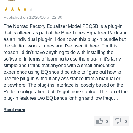
Published on 12/20/10 at 22:30
The Nomad Factory Equalizer Model PEQ5B is a plug-in
that is offered as part of the Blue Tubes Equalizer Pack and
as an individual plug-in. I don’t own this plug-in bundle but
the studio I work at does and I’ve used it there. For this
reason I didn’t have anything to do with installing the
software. In terms of learning to use the plug-in, it’s fairly
simple and I think that anyone with a small amount of
experience using EQ should be able to figure out how to
use the plug-in without any assistance from a manual or
elsewhere. The plug-ins interface is loosely based on the
Pultec configuration, but it’s got more control. The top of the
plug-in features two EQ bands for high and low frequ…
Read more
0
0