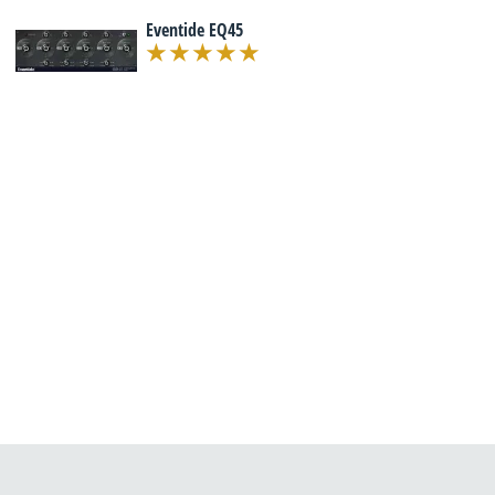
Eventide EQ45