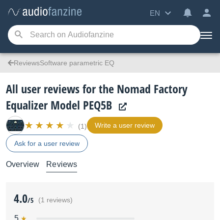
EN
ReviewsSoftware parametric EQ
All user reviews for the Nomad Factory
Equalizer Model PEQ5B
Write a user review
(1)
Ask for a user review
Overview
Reviews
4.0
/5
(1 reviews)
5