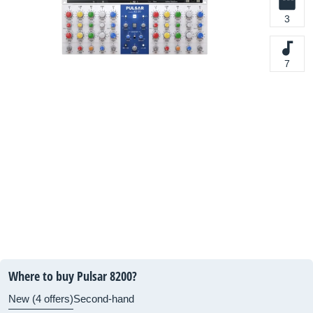
3
7
Where to buy Pulsar 8200?
New (4 offers)
Second-hand