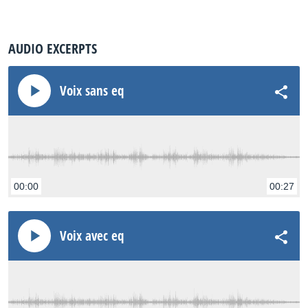
AUDIO EXCERPTS
Voix sans eq
00:00
00:27
Voix avec eq