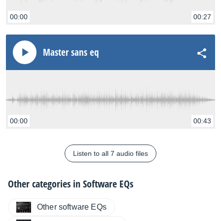
00:00
00:27
Master sans eq
00:00
00:43
Listen to all 7 audio files
Other categories in
Software EQs
Other software EQs