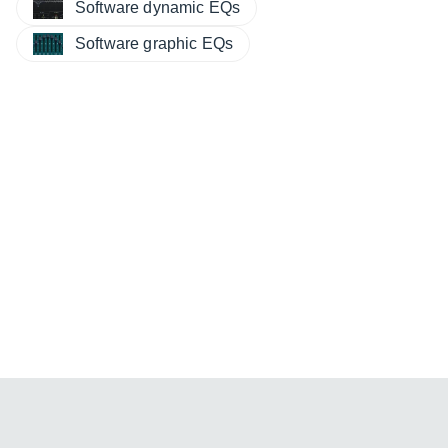
Software dynamic EQs
Software graphic EQs