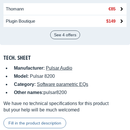
Thomann
€85
Plugin Boutique
$149
See 4 offers
TECH. SHEET
Manufacturer:
Pulsar Audio
Model:
Pulsar 8200
Category:
Software parametric EQs
Other names:
pulsar8200
We have no technical specifications for this product
but your help will be much welcomed
Fill in the product description