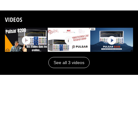
VIDEOS
See all 3 videos