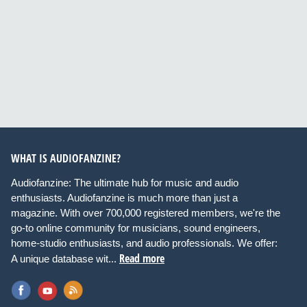
WHAT IS AUDIOFANZINE?
Audiofanzine: The ultimate hub for music and audio
enthusiasts. Audiofanzine is much more than just a
magazine. With over 700,000 registered members, we're the
go-to online community for musicians, sound engineers,
home-studio enthusiasts, and audio professionals. We offer:
Read more
A unique database wit...