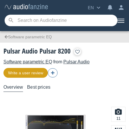
EN
Software parametric EQ
Pulsar Audio Pulsar 8200
Software parametric EQ
from
Pulsar Audio
Write a user review
Overview
Best prices
11