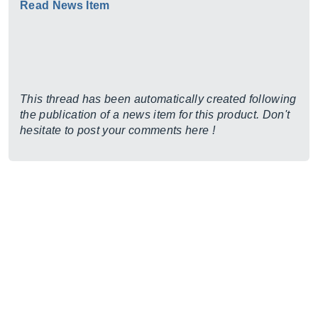
Read News Item
This thread has been automatically created following
the publication of a news item for this product. Don't
hesitate to post your comments here !