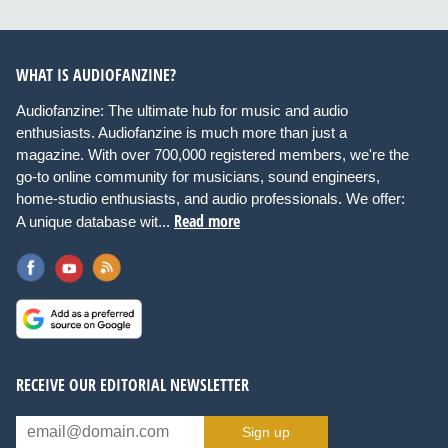
WHAT IS AUDIOFANZINE?
Audiofanzine: The ultimate hub for music and audio
enthusiasts. Audiofanzine is much more than just a
magazine. With over 700,000 registered members, we're the
go-to online community for musicians, sound engineers,
home-studio enthusiasts, and audio professionals. We offer:
Read more
A unique database wit...
RECEIVE OUR EDITORIAL NEWSLETTER
Sign up