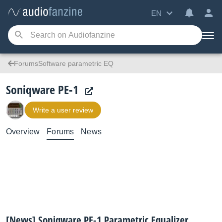
EN
ForumsSoftware parametric EQ
Soniqware PE-1
Write a user review
Overview
Forums
News
[News] Soniqware PE-1 Parametric Equalizer