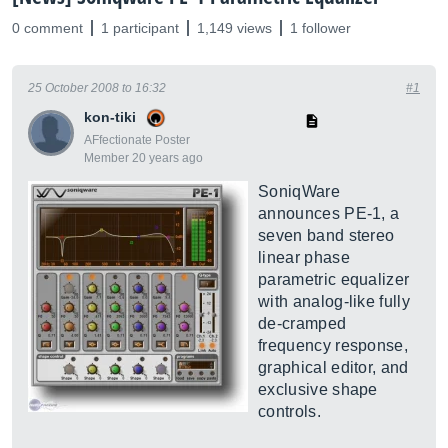
0 comment
1 participant
1,149 views
1 follower
25 October 2008 to 16:32
#1
kon-tiki
AFfectionate Poster
Member 20 years ago
SoniqWare
announces PE-1, a
seven band stereo
linear phase
parametric equalizer
with analog-like fully
de-cramped
frequency response,
graphical editor, and
exclusive shape
controls.