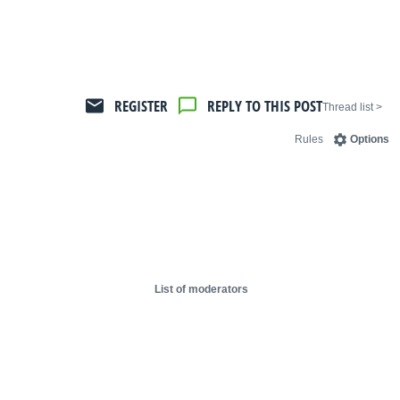
REGISTER
REPLY TO THIS POST
< Thread list
Rules
Options
List of moderators