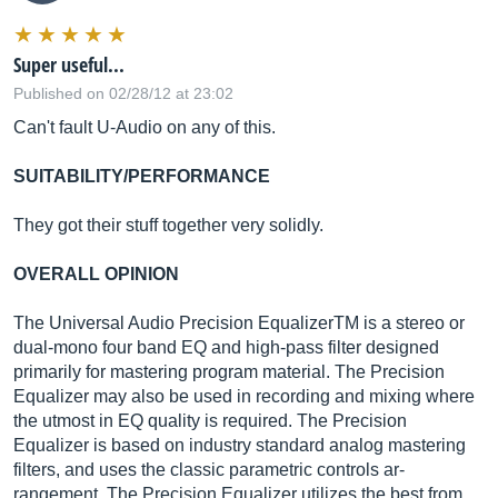
Super useful...
Published on 02/28/12 at 23:02
Can't fault U-Audio on any of this.
SUITABILITY/PERFORMANCE
They got their stuff together very solidly.
OVERALL OPINION
The Universal Audio Precision EqualizerTM is a stereo or
dual-mono four band EQ and high-pass filter designed
primarily for mastering program material. The Precision
Equalizer may also be used in recording and mixing where
the utmost in EQ quality is required. The Precision
Equalizer is based on industry standard analog mastering
filters, and uses the classic parametric controls ar-
rangement. The Precision Equalizer utilizes the best from