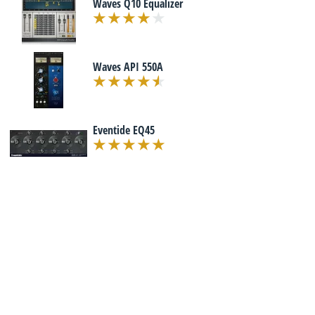
Waves Q10 Equalizer
Waves API 550A
Eventide EQ45