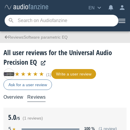
EN
ReviewsSoftware parametric EQ
All user reviews for the Universal Audio
Precision EQ
Write a user review
(1)
Ask for a user review
Overview
Reviews
5.0
/5
(1 reviews)
5
100 %
(1 review)