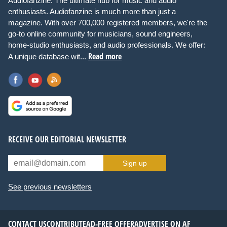
Audiofanzine: The ultimate hub for music and audio
enthusiasts. Audiofanzine is much more than just a
magazine. With over 700,000 registered members, we're the
go-to online community for musicians, sound engineers,
home-studio enthusiasts, and audio professionals. We offer:
Read more
A unique database wit...
RECEIVE OUR EDITORIAL NEWSLETTER
Sign up
See previous newsletters
CONTACT US
CONTRIBUTE
AD-FREE OFFER
ADVERTISE ON AF