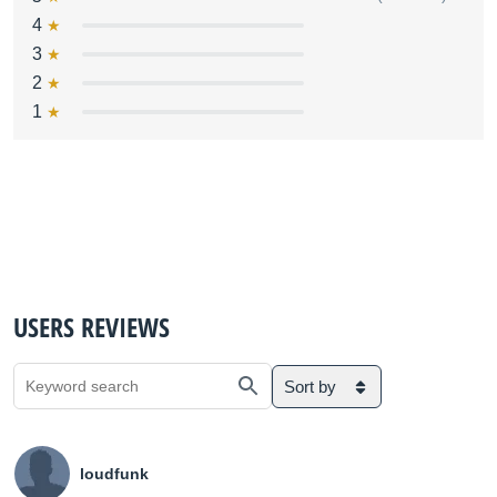
4
3
2
1
USERS REVIEWS
Sort by
loudfunk