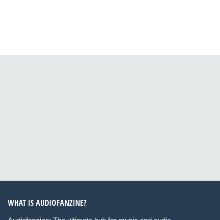
WHAT IS AUDIOFANZINE?