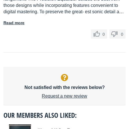
those designs while incorporating features convenient to
digital mastering. To preserve the great- est sonic detail a…
Read more
0
0
Not satisfied with the reviews below?
Request a new review
OUR MEMBERS ALSO LIKED: