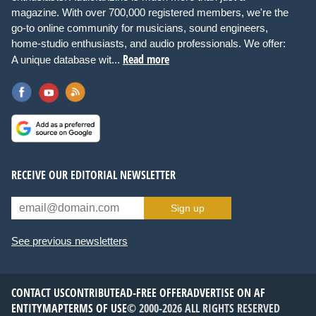
magazine. With over 700,000 registered members, we're the
go-to online community for musicians, sound engineers,
home-studio enthusiasts, and audio professionals. We offer:
Read more
A unique database wit...
RECEIVE OUR EDITORIAL NEWSLETTER
Sign up
See previous newsletters
CONTACT US
CONTRIBUTE
AD-FREE OFFER
ADVERTISE ON AF
ENTITYMAP
TERMS OF USE
© 2000-2026 ALL RIGHTS RESERVED