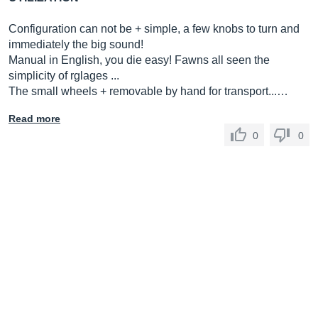
Configuration can not be + simple, a few knobs to turn and
immediately the big sound!
Manual in English, you die easy! Fawns all seen the
simplicity of rglages ...
The small wheels + removable by hand for transport...…
Read more
0
0