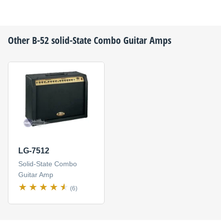
Other
B-52
solid-State Combo Guitar Amps
LG-7512
Solid-State Combo
Guitar Amp
(6)