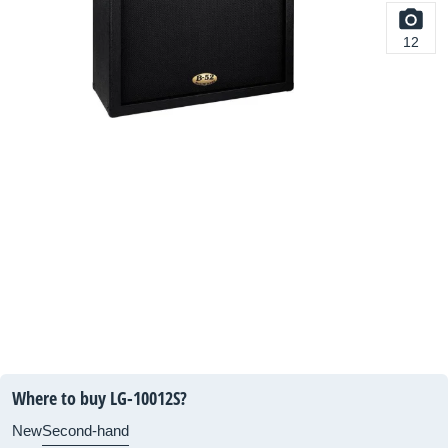
12
Where to buy LG-10012S?
New
Second-hand