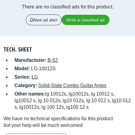
There are no classified ads for this product.
New ad alert
Write a classified ad
TECH. SHEET
Manufacturer:
B-52
Model:
LG-10012S
Series:
LG
Category:
Solid-State Combo Guitar Amps
Other names:
lg 10012s, lg10012s, lg 10012 s,
lg10012 s, lg 10 012s, lg10 012s, lg 10 012 s, lg10 012
s, lg10012s, lg 100 12s, lg100 12 s
We have no technical specifications for this product
but your help will be much welcomed