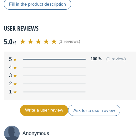
Fill in the product description
USER REVIEWS
5.0
(1 reviews)
/5
5
100 %
(1 review)
4
3
2
1
Write a user review
Ask for a user review
Anonymous