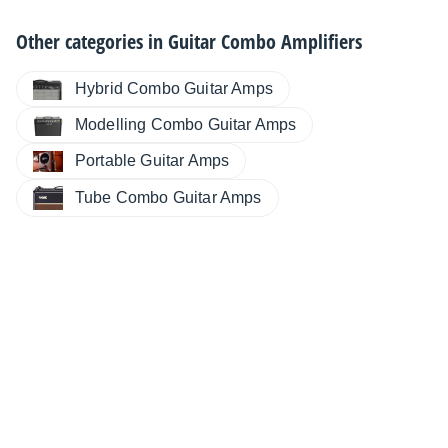
Other categories in
Guitar Combo Amplifiers
Hybrid Combo Guitar Amps
Modelling Combo Guitar Amps
Portable Guitar Amps
Tube Combo Guitar Amps