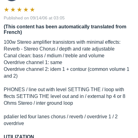
Published on 09/14/06 at 03:05
(This content has been automatically translated from
French)
100w Stereo amplifier transistors with minimal effects:
Reverb - Stereo Chorus / depth and rate adjustable
Canal clean: bass / mdium / treble and volume
Overdrive channel 1: same
Overdrive channel 2: idem 1 + contour (common volume 1
and 2)
PHONES / line out with level SETTING THE / loop with
ffects SETTING THE level out and in / external hp 4 or 8
Ohms Stereo / inter ground loop
pdalier led four lanes chorus / reverb / overdrive 1 / 2
overdrive
UTILIZATION