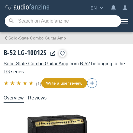
EN
Solid-State Combo Guitar Amp
B-52 LG-10012S
Solid-State Combo Guitar Amp
from
B-52
belonging to the
LG
series
Write a user review
(1)
Overview
Reviews