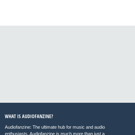
WHAT IS AUDIOFANZINE?
Audiofanzine: The ultimate hub for music and audio
enthusiasts. Audiofanzine is much more than just a