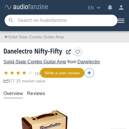
EN
Solid-State Combo Guitar Amp
Danelectro Nifty-Fifty
Solid-State Combo Guitar Amp
from
Danelectro
Write a user review
(3)
$77.25 market value
Overview
Reviews