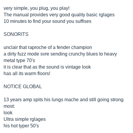
very simple, you plug, you play!
The manual provides very good quality basic rglages
10 minutes to find your sound you suffises
SONORITS
unclair that raproche of a fender champion
a dirty fuzz mode svre sending crunchy blues to heavy
metal type 70's
it is clear that as the sound is vintage look
has all its warm floors!
NOTICE GLOBAL
13 years amp spits his lungs mache and still going strong
most:
look
Ultra simple rglages
his hot typer 50's