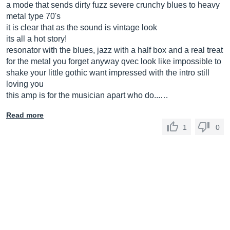
a mode that sends dirty fuzz severe crunchy blues to heavy
metal type 70's
it is clear that as the sound is vintage look
its all a hot story!
resonator with the blues, jazz with a half box and a real treat
for the metal you forget anyway qvec look like impossible to
shake your little gothic want impressed with the intro still
loving you
this amp is for the musician apart who do...…
Read more
1
0