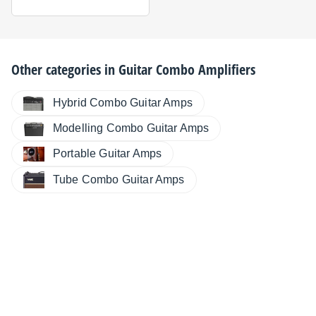
Other categories in
Guitar Combo Amplifiers
Hybrid Combo Guitar Amps
Modelling Combo Guitar Amps
Portable Guitar Amps
Tube Combo Guitar Amps