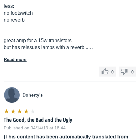
less:
no footswitch
no reverb
great amp for a 15w transistors
but has reissues lamps with a reverb...…
Read more
0
0
Doherty's
The Good, the Bad and the Ugly
Published on 04/14/13 at 18:44
(This content has been automatically translated from