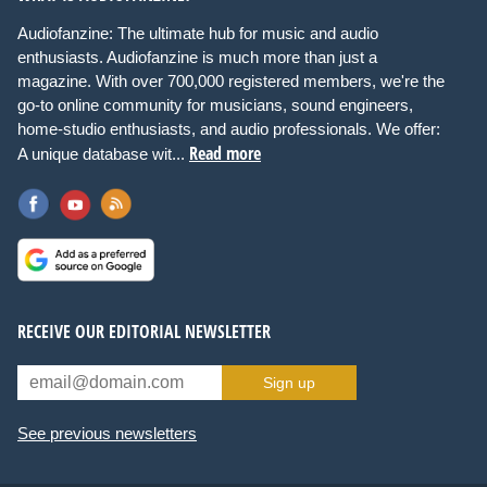
Audiofanzine: The ultimate hub for music and audio
enthusiasts. Audiofanzine is much more than just a
magazine. With over 700,000 registered members, we're the
go-to online community for musicians, sound engineers,
home-studio enthusiasts, and audio professionals. We offer:
Read more
A unique database wit...
RECEIVE OUR EDITORIAL NEWSLETTER
Sign up
See previous newsletters