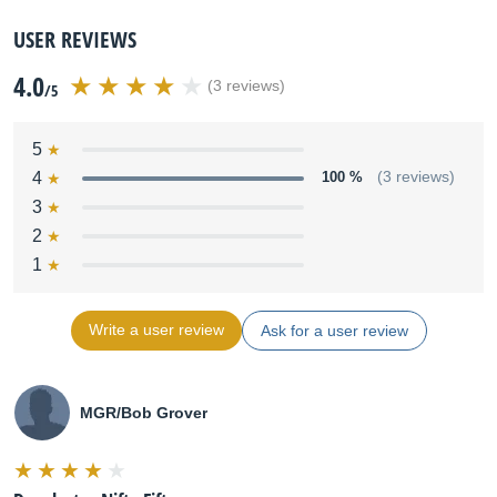
USER REVIEWS
4.0
(3 reviews)
/5
5
4
100 %
(3 reviews)
3
2
1
Write a user review
Ask for a user review
MGR/Bob Grover