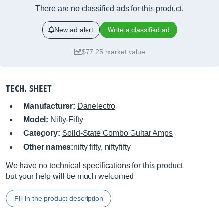
There are no classified ads for this product.
New ad alert
Write a classified ad
$77.25 market value
TECH. SHEET
Manufacturer:
Danelectro
Model:
Nifty-Fifty
Category:
Solid-State Combo Guitar Amps
Other names:
nifty fifty, niftyfifty
We have no technical specifications for this product
but your help will be much welcomed
Fill in the product description