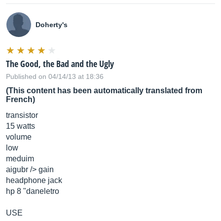
Doherty's
The Good, the Bad and the Ugly
Published on 04/14/13 at 18:36
(This content has been automatically translated from
French)
transistor
15 watts
volume
low
meduim
aigubr /> gain
headphone jack
hp 8 "daneletro
USE