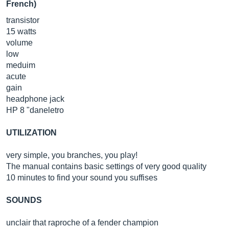
French)
transistor
15 watts
volume
low
meduim
acute
gain
headphone jack
HP 8 "daneletro
UTILIZATION
very simple, you branches, you play!
The manual contains basic settings of very good quality
10 minutes to find your sound you suffises
SOUNDS
unclair that raproche of a fender champion