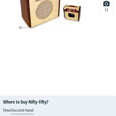
11
Where to buy Nifty-Fifty?
New
Second-hand