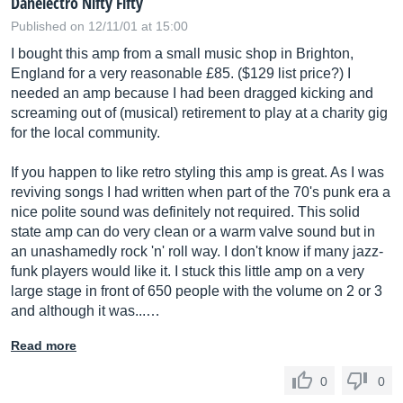
Danelectro Nifty Fifty
Published on 12/11/01 at 15:00
I bought this amp from a small music shop in Brighton,
England for a very reasonable £85. ($129 list price?) I
needed an amp because I had been dragged kicking and
screaming out of (musical) retirement to play at a charity gig
for the local community.
If you happen to like retro styling this amp is great. As I was
reviving songs I had written when part of the 70's punk era a
nice polite sound was definitely not required. This solid
state amp can do very clean or a warm valve sound but in
an unashamedly rock 'n' roll way. I don't know if many jazz-
funk players would like it. I stuck this little amp on a very
large stage in front of 650 people with the volume on 2 or 3
and although it was...…
Read more
0
0