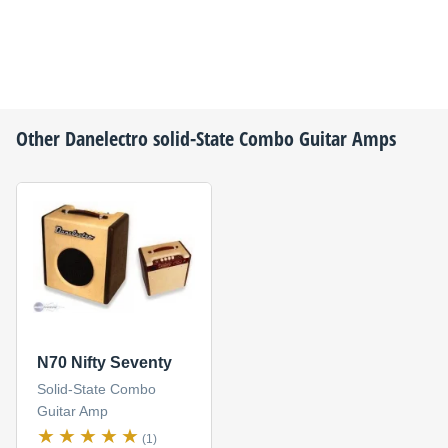
Other
Danelectro
solid-State Combo Guitar Amps
N70 Nifty Seventy
Solid-State Combo
Guitar Amp
(1)