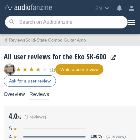
EN
ReviewsSolid-State Combo Guitar Amp
All user reviews for the Eko SK-600
Write a user review
(1)
Ask for a user review
Overview
Reviews
4.0
/5
(1 reviews)
5
4
100 %
(1 review)