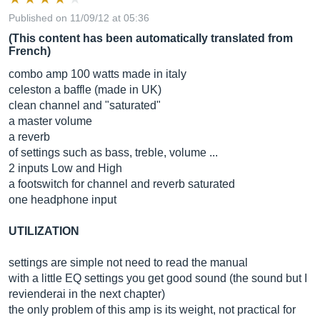
Published on 11/09/12 at 05:36
(This content has been automatically translated from
French)
combo amp 100 watts made in italy
celeston a baffle (made in UK)
clean channel and "saturated"
a master volume
a reverb
of settings such as bass, treble, volume ...
2 inputs Low and High
a footswitch for channel and reverb saturated
one headphone input
UTILIZATION
settings are simple not need to read the manual
with a little EQ settings you get good sound (the sound but I
revienderai in the next chapter)
the only problem of this amp is its weight, not practical for