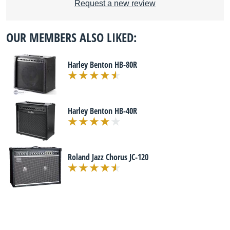
Request a new review
OUR MEMBERS ALSO LIKED:
Harley Benton HB-80R
Harley Benton HB-40R
Roland Jazz Chorus JC-120