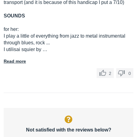
transport (and it is because of this handicap I put a 7/10)
SOUNDS
for her:
I play a little of everything from jazz to metal instrumental
through blues, rock ...
I utilisai squier by …
Read more
2
0
Not satisfied with the reviews below?