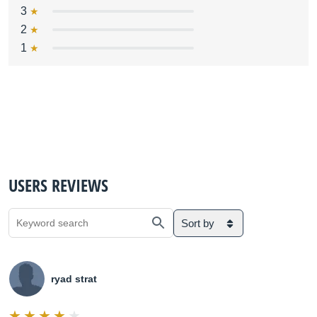
3
2
1
USERS REVIEWS
Sort by
ryad strat