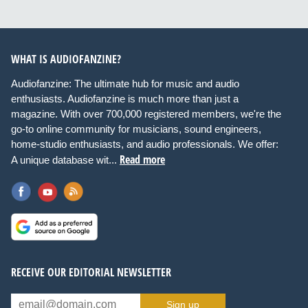
WHAT IS AUDIOFANZINE?
Audiofanzine: The ultimate hub for music and audio
enthusiasts. Audiofanzine is much more than just a
magazine. With over 700,000 registered members, we're the
go-to online community for musicians, sound engineers,
home-studio enthusiasts, and audio professionals. We offer:
Read more
A unique database wit...
RECEIVE OUR EDITORIAL NEWSLETTER
Sign up