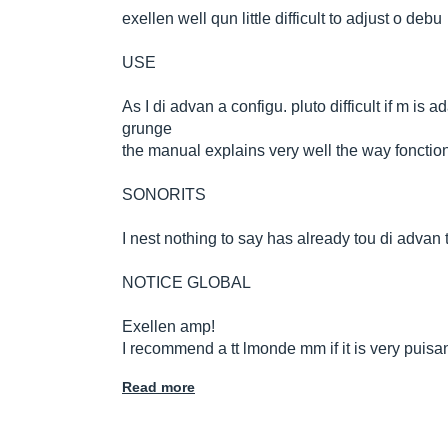
exellen well qun little difficult to adjust o debu
USE
As I di advan a configu. pluto difficult if m 
grunge
the manual explains very well the way fonctio
SONORITS
I nest nothing to say has already tou di advan t
NOTICE GLOBAL
Exellen amp!
I recommend a tt lmonde mm if it is very puisa
Read more