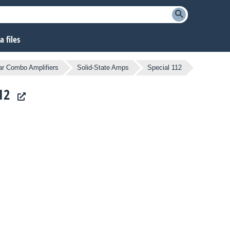
 files
ar Combo Amplifiers
Solid-State Amps
Special 112
12