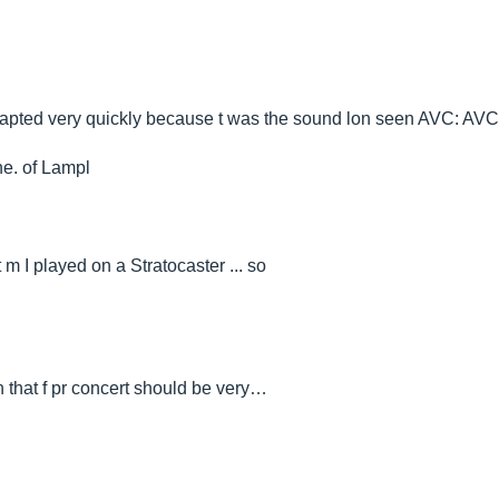
is adapted very quickly because t was the sound lon seen AVC: AVC
ne. of Lampl
 m I played on a Stratocaster ... so
n that f pr concert should be very…