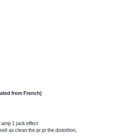
lated from French)
amp 1 jack effect
ell as clean the pr pr the distortion,