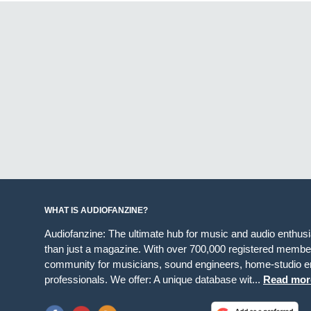
WHAT IS AUDIOFANZINE?
Audiofanzine: The ultimate hub for music and audio enthus
than just a magazine. With over 700,000 registered member
community for musicians, sound engineers, home-studio en
professionals. We offer: A unique database wit...
Read mor