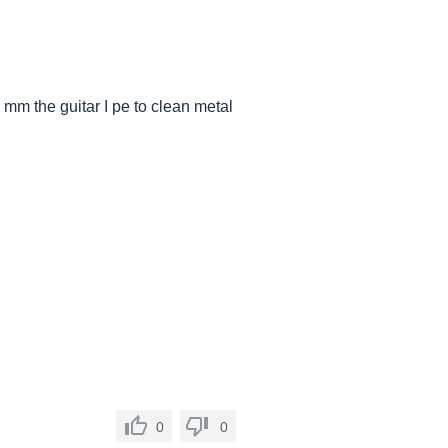
 mm the guitar I pe to clean metal
0
0