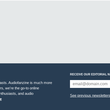
RECEIVE OUR EDITORIAL 
iasts. Audiofanzine is much more
s, we're the go-to online
thusiasts, and audio
See previous newsletter
e