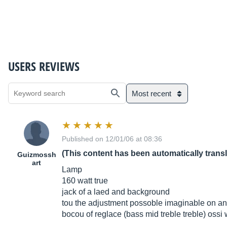
USERS REVIEWS
Most recent
Published on 12/01/06 at 08:36
(This content has been automatically trans
Guizmossh
art
Lamp
160 watt true
jack of a laed and background
tou the adjustment possoble imaginable on an 
bocou of reglace (bass mid treble treble) ossi w