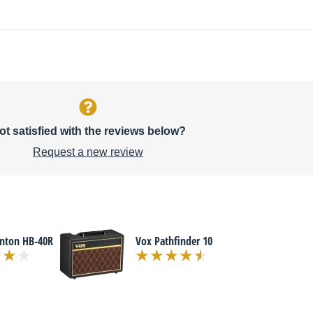
ot satisfied with the reviews below?
Request a new review
enton HB-40R
Vox Pathfinder 10