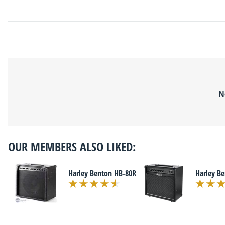
N
OUR MEMBERS ALSO LIKED:
Harley Benton HB-80R
Harley B