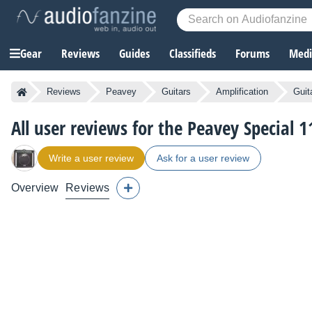
Gear
Reviews
Guides
Classifieds
Forums
Media
Reviews
Peavey
Guitars
Amplification
Guit
All user reviews for the Peavey Special 1
Write a user review
Ask for a user review
Overview
Reviews